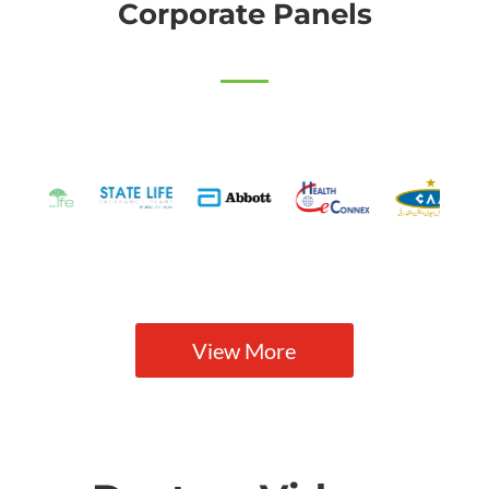
Corporate Panels
View More