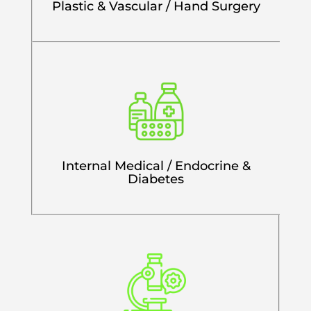
Plastic & Vascular / Hand Surgery
Internal Medical / Endocrine &
Diabetes