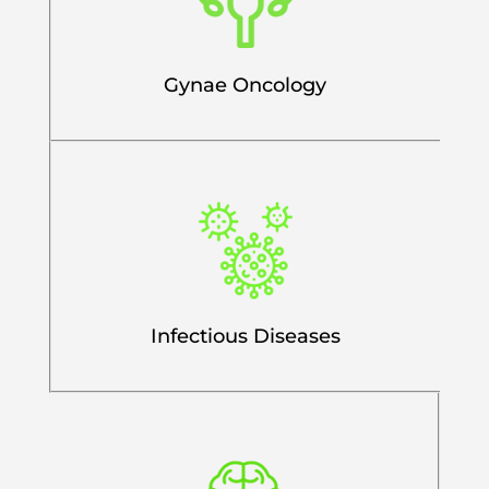
Gynae Oncology
Infectious Diseases