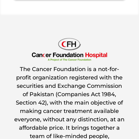
The Cancer Foundation is a not-for-
profit organization registered with the
securities and Exchange Commission
of Pakistan (Companies Act 1984,
Section 42), with the main objective of
making cancer treatment available
everyone, without any distinction, at an
affordable price. It brings together a
team of like-minded people,