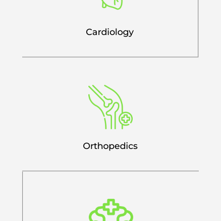
Cardiology
Orthopedics