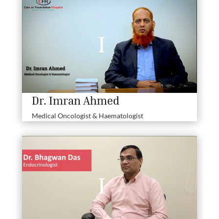
Dr. Imran Ahmed
Medical Oncologist & Haematologist