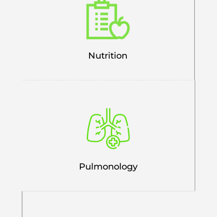
Nutrition
Pulmonology