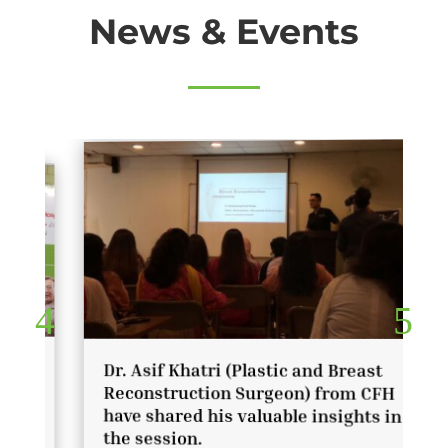
News & Events
Dr. Asif Khatri (Plastic and Breast
Reconstruction Surgeon) from CFH
have shared his valuable insights in
the session.