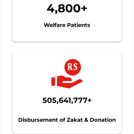
4,800+
Welfare Patients
505,641,777+
Disbursement of Zakat & Donation