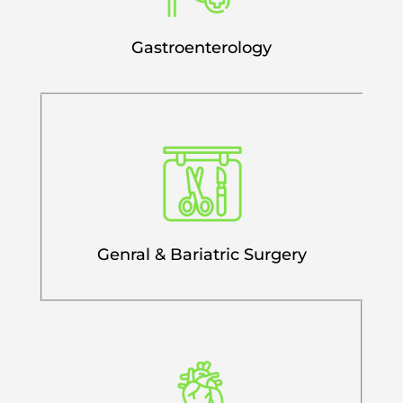
Gastroenterology
Genral & Bariatric Surgery