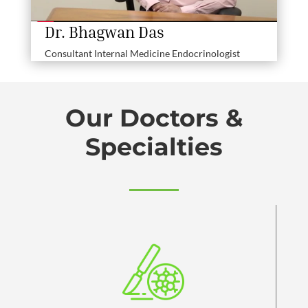
Dr. Bhagwan Das
Consultant Internal Medicine Endocrinologist
Our Doctors &
Specialties