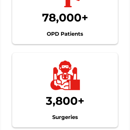
78,000+
OPD Patients
3,800+
Surgeries