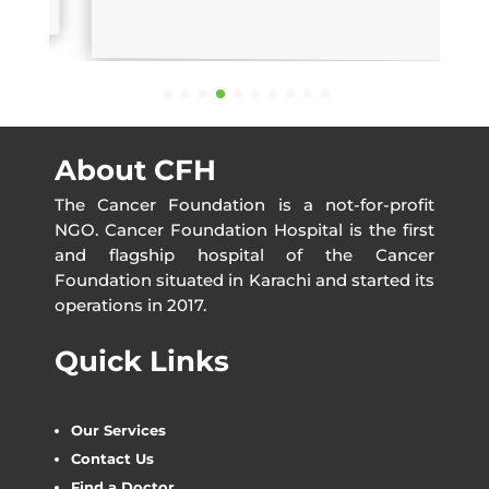
About CFH
The Cancer Foundation is a not-for-profit
NGO. Cancer Foundation Hospital is the first
and flagship hospital of the Cancer
Foundation situated in Karachi and started its
operations in 2017.
Quick Links
Our Services
Contact Us
Find a Doctor