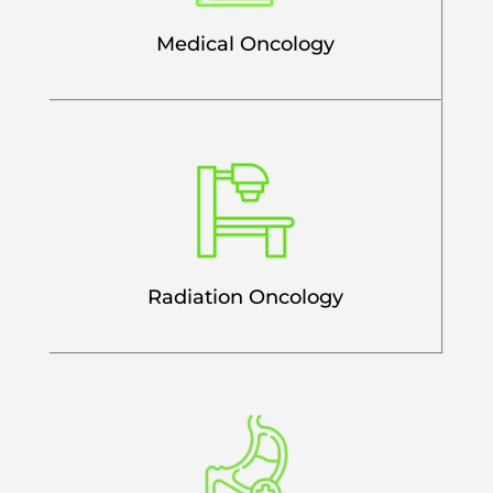
Medical Oncology
Radiation Oncology