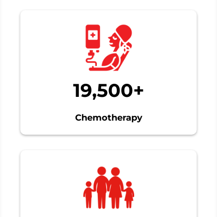
19,500+
Chemotherapy