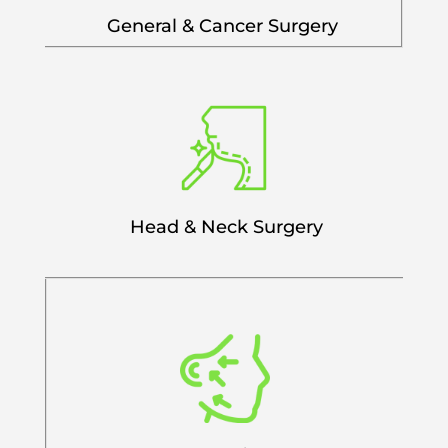
General & Cancer Surgery
Head & Neck Surgery