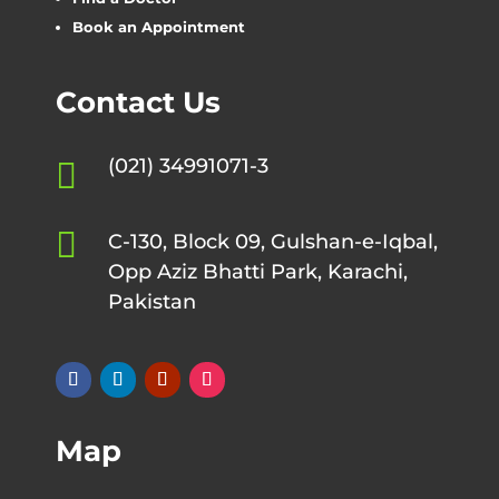
Book an Appointment
Contact Us
(021) 34991071-3


C-130, Block 09, Gulshan-e-Iqbal,
Opp Aziz Bhatti Park, Karachi,
Pakistan
Map