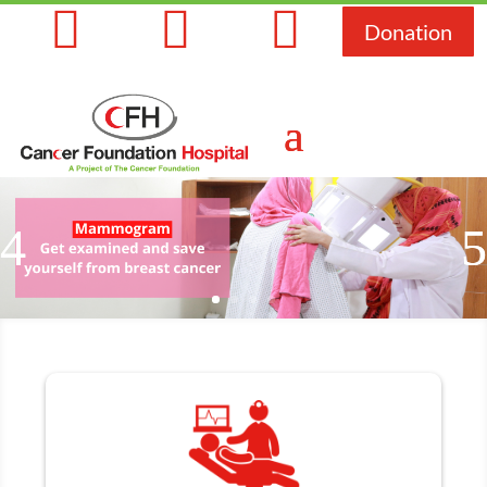



Donation