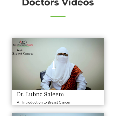
Doctors Videos
Dr. Lubna Saleem
An Introduction to Breast Cancer