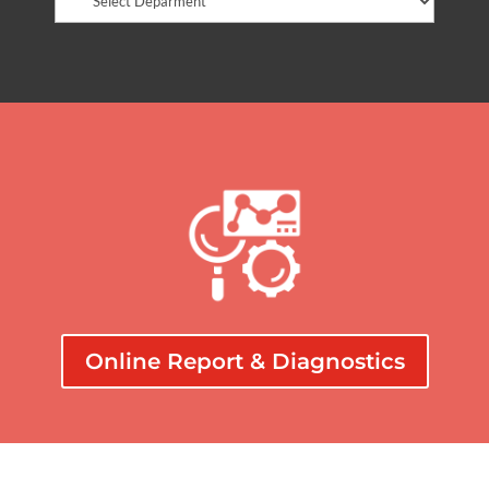
Online Report & Diagnostics