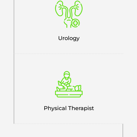
Urology
Physical Therapist