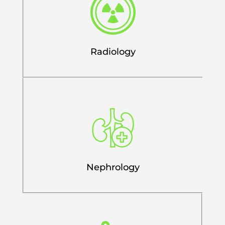
Radiology
Nephrology