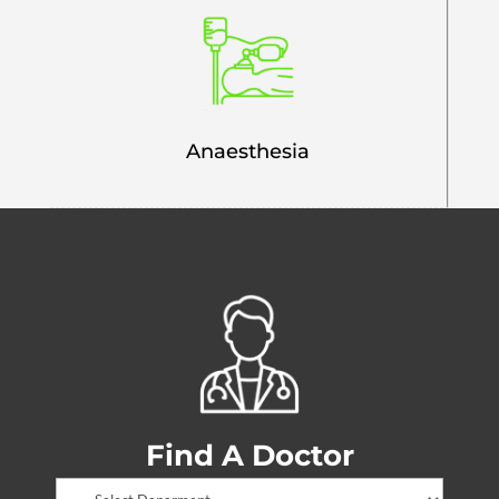
Anaesthesia
Find A Doctor