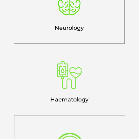
Neurology
Haematology