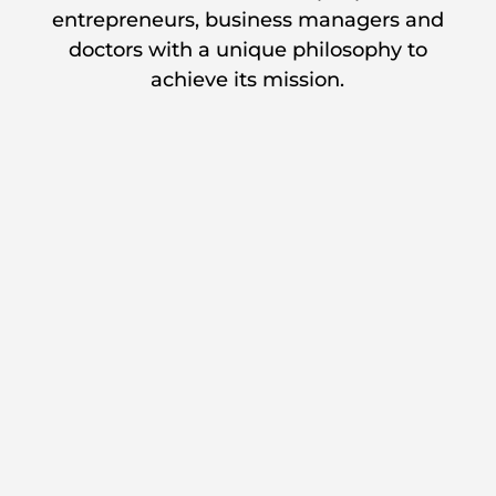
entrepreneurs, business managers and
doctors with a unique philosophy to
achieve its mission.