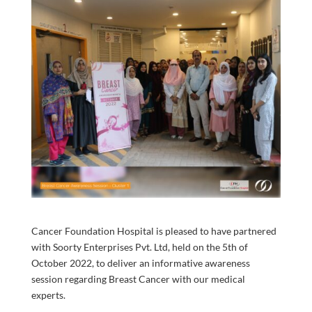
Cancer Foundation Hospital is pleased to have partnered
with Soorty Enterprises Pvt. Ltd, held on the 5th of
October 2022, to deliver an informative awareness
session regarding Breast Cancer with our medical
experts.