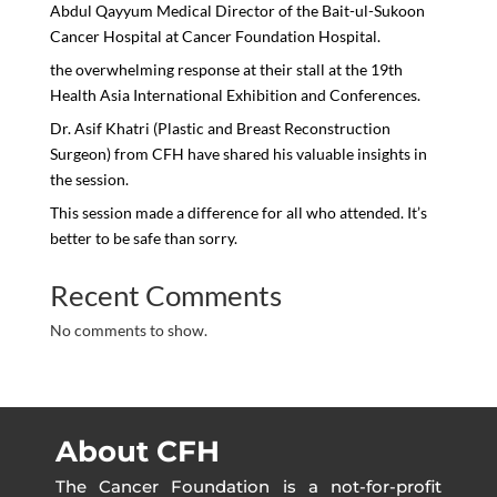
Abdul Qayyum Medical Director of the Bait-ul-Sukoon
Cancer Hospital at Cancer Foundation Hospital.
the overwhelming response at their stall at the 19th
Health Asia International Exhibition and Conferences.
Dr. Asif Khatri (Plastic and Breast Reconstruction
Surgeon) from CFH have shared his valuable insights in
the session.
This session made a difference for all who attended. It’s
better to be safe than sorry.
Recent Comments
No comments to show.
About CFH
The Cancer Foundation is a not-for-profit