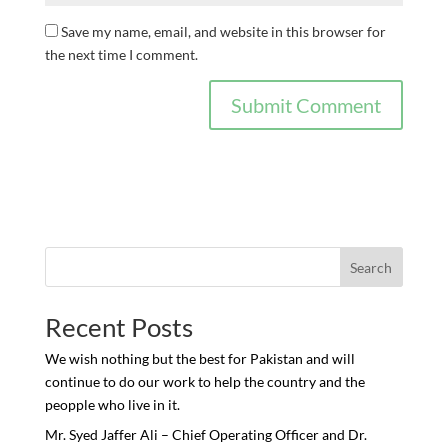
Save my name, email, and website in this browser for
the next time I comment.
Search
Recent Posts
We wish nothing but the best for Pakistan and will
continue to do our work to help the country and the
peopple who live in it.
Mr. Syed Jaffer Ali – Chief Operating Officer and Dr.