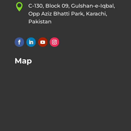

C-130, Block 09, Gulshan-e-Iqbal,
Opp Aziz Bhatti Park, Karachi,
Pakistan
Map