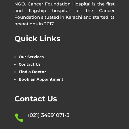
NGO. Cancer Foundation Hospital is the first
and flagship hospital of the Cancer
Foundation situated in Karachi and started its
operations in 2017.
Quick Links
Our Services
Contact Us
Find a Doctor
Book an Appointment
Contact Us
(021) 34991071-3
