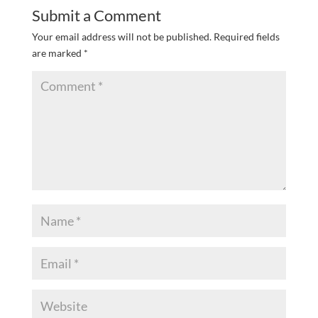
Submit a Comment
Your email address will not be published.
Required fields
are marked
*