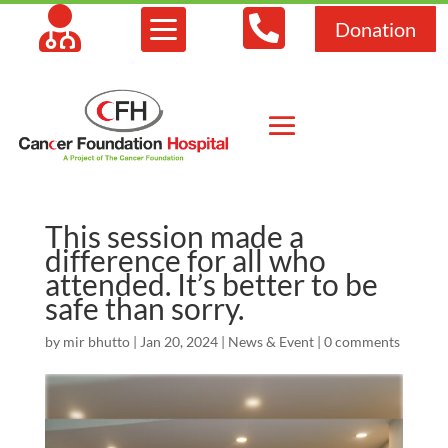



Donation
This session made a
difference for all who
attended. It’s better to be
safe than sorry.
by
mir bhutto
|
Jan 20, 2024
|
News & Event
|
0 comments