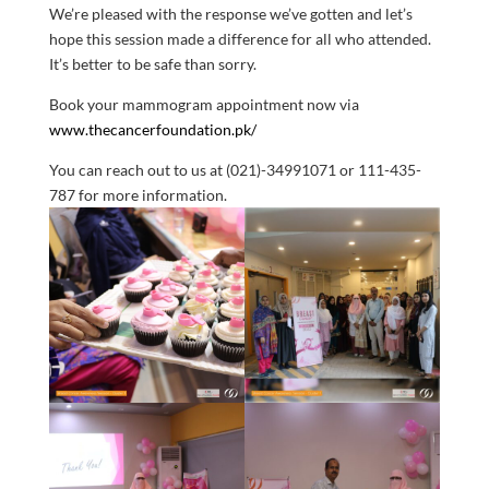
We’re pleased with the response we’ve gotten and let’s
hope this session made a difference for all who attended.
It’s better to be safe than sorry.
Book your mammogram appointment now via
www.thecancerfoundation.pk/
You can reach out to us at (021)-34991071 or
111-435-
787 for more information.