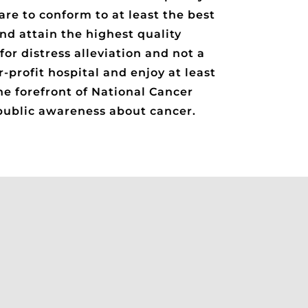
re to conform to at least the best
nd attain the highest quality
for distress alleviation and not a
-profit hospital and enjoy at least
he forefront of National Cancer
 public awareness about cancer.