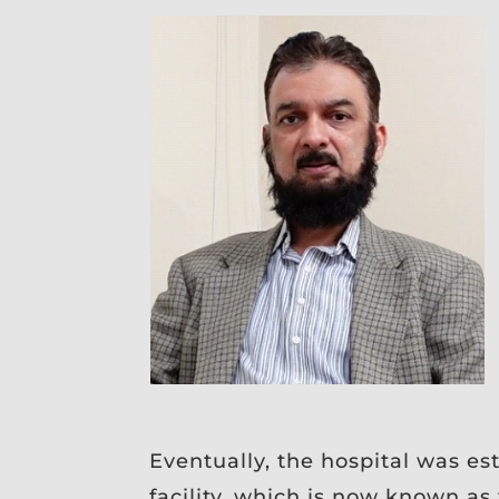
Eventually, the hospital was es
facility, which is now known a