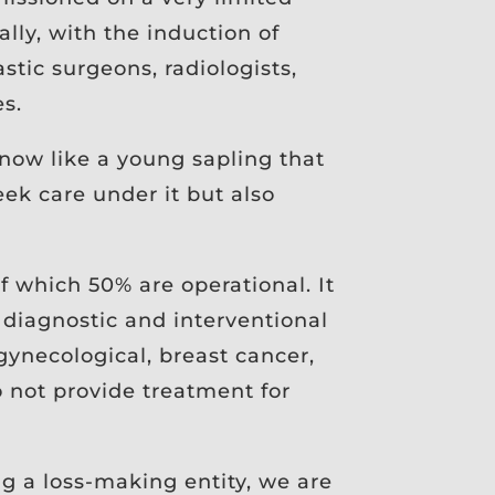
lly, with the induction of
stic surgeons, radiologists,
es.
now like a young sapling that
ek care under it but also
 of which 50% are operational. It
diagnostic and interventional
 gynecological, breast cancer,
o not provide treatment for
ng a loss-making entity, we are