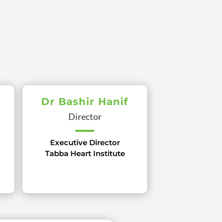
Dr Bashir Hanif
Director
Executive Director
Tabba Heart Institute