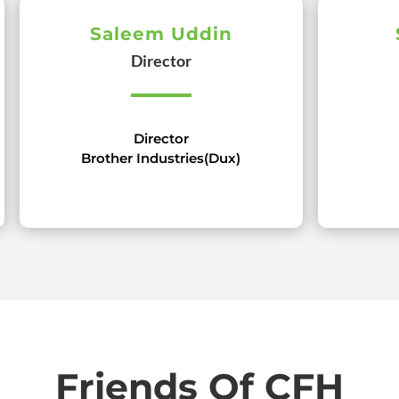
Saleem Uddin
Director
Director
Brother Industries(Dux)
Friends Of CFH