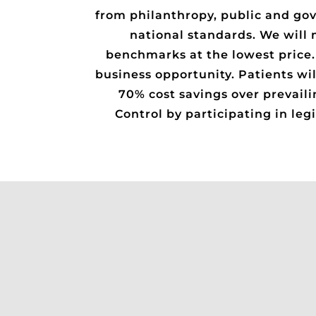
from philanthropy, public and gov
national standards. We will 
benchmarks at the lowest price. T
business opportunity. Patients wil
70% cost savings over prevaili
Control by participating in le