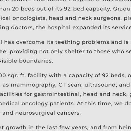
han 20 beds out of its 92-bed capacity. Gradua
ical oncologists, head and neck surgeons, pla
ing doctors, the hospital expanded its servic
 has overcome its teething problems and is 
, providing not only shelter to those who se
visible boundaries.
00 sqr. ft. facility with a capacity of 92 beds,
ch as mammography, CT scan, ultrasound, and 
 facilities for gastrointestinal, head and neck,
edical oncology patients. At this time, we d
c and neurosurgical cancers.
nt growth in the last few years, and from bei