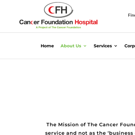
Fin
Home
About Us
Services
Corp
The Mission of The Cancer Found
service and not as the ‘business