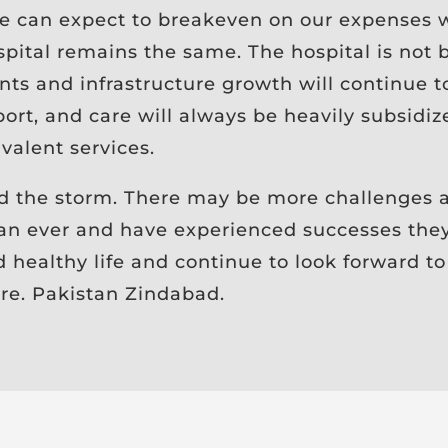
 can expect to breakeven on our expenses wi
pital remains the same. The hospital is not b
ents and infrastructure growth will continue 
rt, and care will always be heavily subsidiz
valent services.
d the storm. There may be more challenges a
an ever and have experienced successes the
healthy life and continue to look forward to
ure. Pakistan Zindabad.