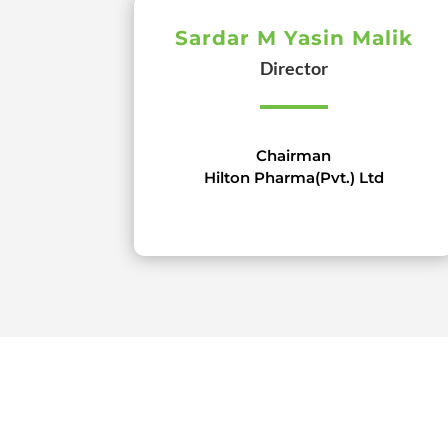
Sardar M Yasin Malik
Director
Chairman
Hilton Pharma(Pvt.) Ltd