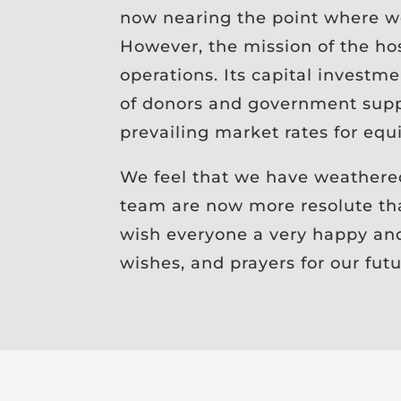
now nearing the point where we
However, the mission of the hos
operations. Its capital investm
of donors and government suppo
prevailing market rates for equi
We feel that we have weathere
team are now more resolute th
wish everyone a very happy and 
wishes, and prayers for our fut