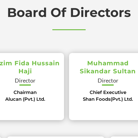
Board Of Directors
zim Fida Hussain
Muhammad
Haji
Sikandar Sultan
Director
Director
Chairman
Chief Executive
Alucan (Pvt.) Ltd.
Shan Foods(Pvt.) Ltd.