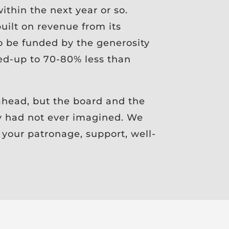
thin the next year or so.
uilt on revenue from its
to be funded by the generosity
ed-up to 70-80% less than
head, but the board and the
y had not ever imagined. We
 your patronage, support, well-