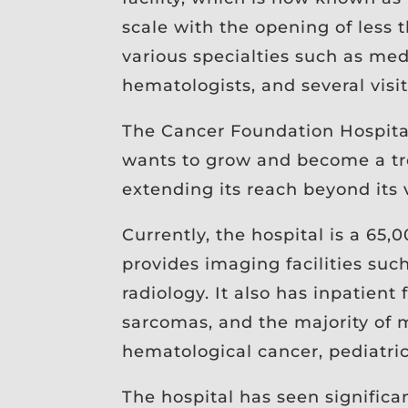
scale with the opening of less t
various specialties such as med
hematologists, and several visit
The Cancer Foundation Hospital
wants to grow and become a tree
extending its reach beyond its 
Currently, the hospital is a 65,0
provides imaging facilities su
radiology. It also has inpatient
sarcomas, and the majority of m
hematological cancer, pediatri
The hospital has seen significa