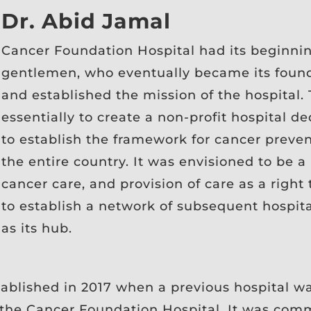
Dr. Abid Jamal
Cancer Foundation Hospital had its beginnin
gentlemen, who eventually became its found
and established the mission of the hospital.
essentially to create a non-profit hospital d
to establish the framework for cancer preve
the entire country. It was envisioned to be 
cancer care, and provision of care as a right
to establish a network of subsequent hospit
as its hub.
tablished in 2017 when a previous hospital wa
s the Cancer Foundation Hospital. It was com