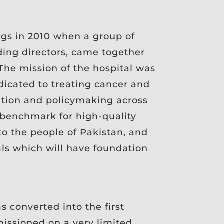
gs in 2010 when a group of
ing directors, came together
 The mission of the hospital was
edicated to treating cancer and
ntion and policymaking across
a benchmark for high-quality
 to the people of Pakistan, and
als which will have foundation
s converted into the first
missioned on a very limited