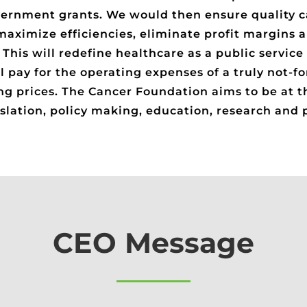
ernment grants. We would then ensure quality ca
maximize efficiencies, eliminate profit margins a
his will redefine healthcare as a public service 
l pay for the operating expenses of a truly not-for
ng prices. The Cancer Foundation aims to be at t
gislation, policy making, education, research and
CEO Message