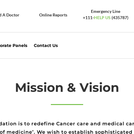
Emergency Line
d A Doctor
Online Reports
+111-
HELP US
(435787)
orate Panels
Contact Us
Mission & Vision
ation is to redefine Cancer care and medical car
 of medicine’. We wish to establish sophisticated