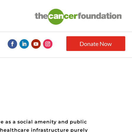
Donate Now
e as a social amenity and public
 healthcare infrastructure purely