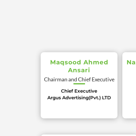
Maqsood Ahmed
Na
Ansari
Chairman and Chief Executive
Chief Executive
Argus Advertising(Pvt.) LTD