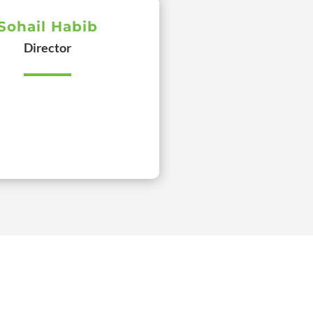
Sohail Habib
Director