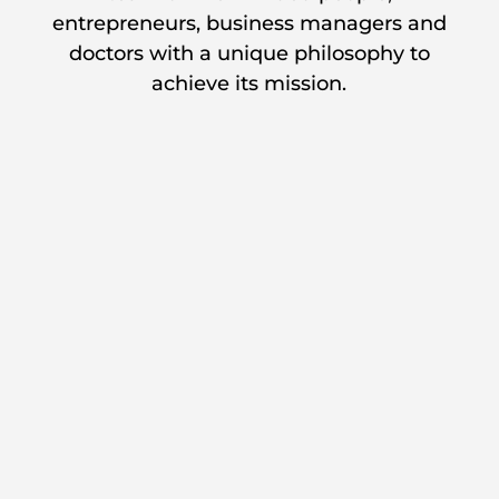
entrepreneurs, business managers and
doctors with a unique philosophy to
achieve its mission.