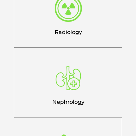
Radiology
Nephrology