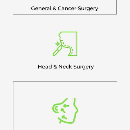
General & Cancer Surgery
Head & Neck Surgery