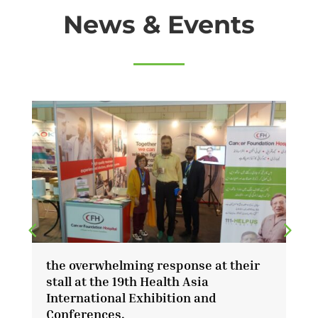
News & Events
the overwhelming response at their
l
stall at the 19th Health Asia
r
International Exhibition and
Conferences.