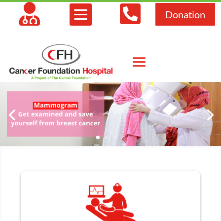



Donation