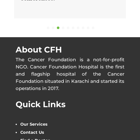
About CFH
The Cancer Foundation is a not-for-profit
NGO. Cancer Foundation Hospital is the first
and flagship hospital of the Cancer
Foundation situated in Karachi and started its
operations in 2017.
Quick Links
Our Services
Contact Us