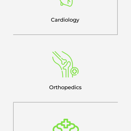
Cardiology
Orthopedics