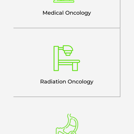
Medical Oncology
Radiation Oncology