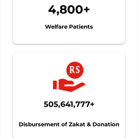
4,800+
Welfare Patients
505,641,777+
Disbursement of Zakat & Donation