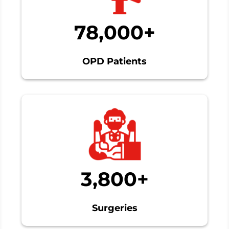
78,000+
OPD Patients
3,800+
Surgeries