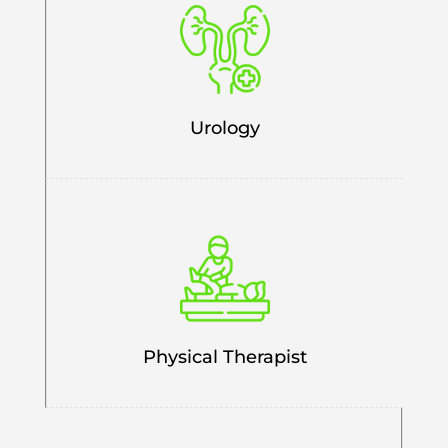
Urology
Physical Therapist