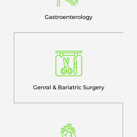
Gastroenterology
Genral & Bariatric Surgery