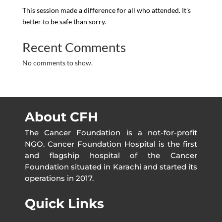
This session made a difference for all who attended. It’s
better to be safe than sorry.
Recent Comments
No comments to show.
About CFH
The Cancer Foundation is a not-for-profit
NGO. Cancer Foundation Hospital is the first
and flagship hospital of the Cancer
Foundation situated in Karachi and started its
operations in 2017.
Quick Links