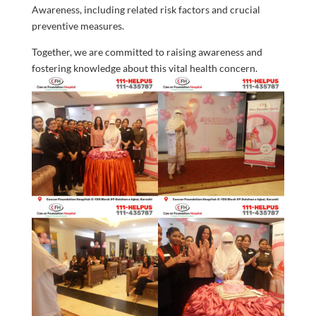
Awareness, including related risk factors and crucial
preventive measures.
Together, we are committed to raising awareness and
fostering knowledge about this vital health concern.