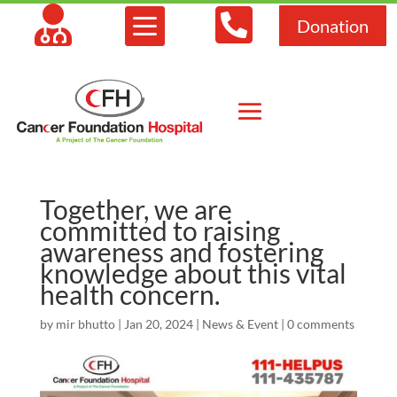



Donation
Together, we are
committed to raising
awareness and fostering
knowledge about this vital
health concern.
by
mir bhutto
|
Jan 20, 2024
|
News & Event
|
0 comments