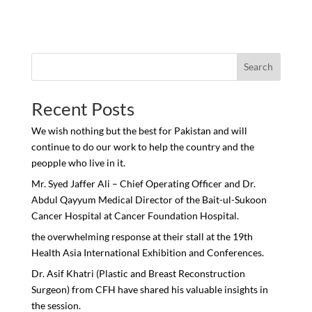
Search
Recent Posts
We wish nothing but the best for Pakistan and will
continue to do our work to help the country and the
peopple who live in it.
Mr. Syed Jaffer Ali – Chief Operating Officer and Dr.
Abdul Qayyum Medical Director of the Bait-ul-Sukoon
Cancer Hospital at Cancer Foundation Hospital.
the overwhelming response at their stall at the 19th
Health Asia International Exhibition and Conferences.
Dr. Asif Khatri (Plastic and Breast Reconstruction
Surgeon) from CFH have shared his valuable insights in
the session.