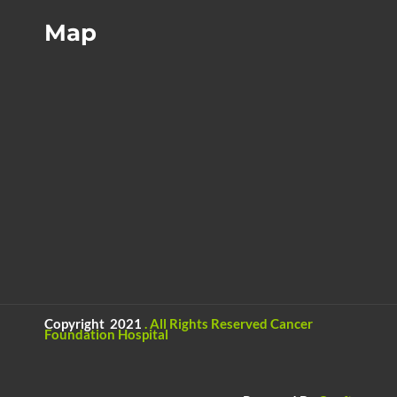
Map
Copyright 2021
.
All Rights Reserved
Cancer
Foundation Hospital