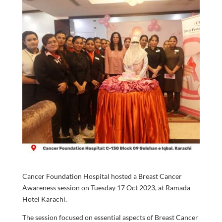
Cancer Foundation Hospital hosted a Breast Cancer
Awareness session on Tuesday 17 Oct 2023, at Ramada
Hotel Karachi.
The session focused on essential aspects of Breast Cancer