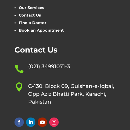
Our Services
Contact Us
Find a Doctor
Book an Appointment
Contact Us
(021) 34991071-3


C-130, Block 09, Gulshan-e-Iqbal,
Opp Aziz Bhatti Park, Karachi,
Pakistan