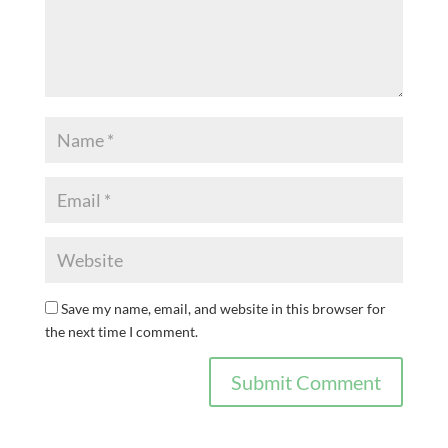
Save my name, email, and website in this browser for
the next time I comment.