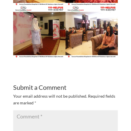
Submit a Comment
Your email address will not be published.
Required fields
are marked
*