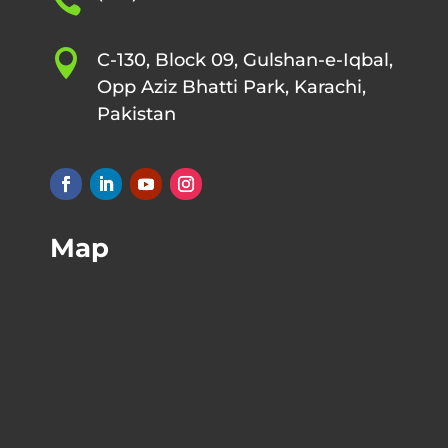


C-130, Block 09, Gulshan-e-Iqbal,
Opp Aziz Bhatti Park, Karachi,
Pakistan
Map