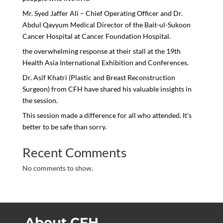
Mr. Syed Jaffer Ali – Chief Operating Officer and Dr.
Abdul Qayyum Medical Director of the Bait-ul-Sukoon
Cancer Hospital at Cancer Foundation Hospital.
the overwhelming response at their stall at the 19th
Health Asia International Exhibition and Conferences.
Dr. Asif Khatri (Plastic and Breast Reconstruction
Surgeon) from CFH have shared his valuable insights in
the session.
This session made a difference for all who attended. It’s
better to be safe than sorry.
Recent Comments
No comments to show.
About CFH