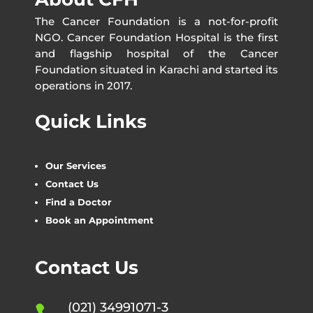
The Cancer Foundation is a not-for-profit
NGO. Cancer Foundation Hospital is the first
and flagship hospital of the Cancer
Foundation situated in Karachi and started its
operations in 2017.
Quick Links
Our Services
Contact Us
Find a Doctor
Book an Appointment
Contact Us
(021) 34991071-3