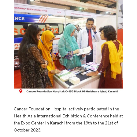
Cancer Foundation Hospital actively participated in the
Health Asia International Exhibition & Conference held at
the Expo Center in Karachi from the 19th to the 21st of
October 2023.