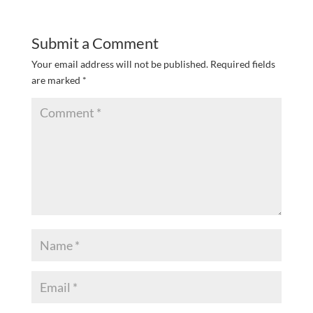
Submit a Comment
Your email address will not be published.
Required fields
are marked
*