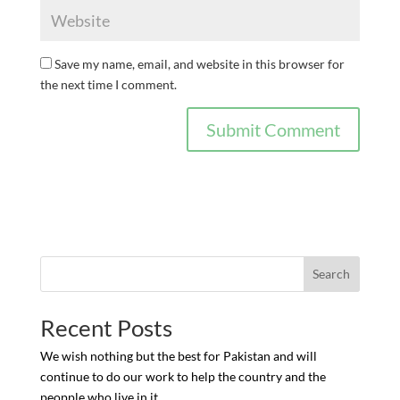
Save my name, email, and website in this browser for
the next time I comment.
Search
Recent Posts
We wish nothing but the best for Pakistan and will
continue to do our work to help the country and the
peopple who live in it.