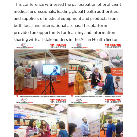
This conference witnessed the participation of proficient
medical professionals, leading global health authorities,
and suppliers of medical equipment and products from
both local and international arenas. This platform
provided an opportunity for learning and information
sharing with all
stakeholders in the Asian Health Sector