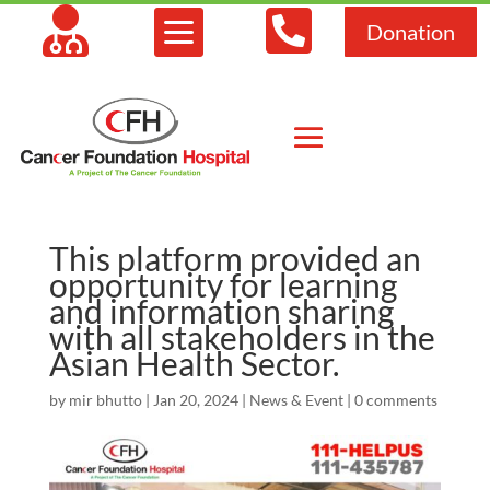



Donation
This platform provided an
opportunity for learning
and information sharing
with all stakeholders in the
Asian Health Sector.
by
mir bhutto
|
Jan 20, 2024
|
News & Event
|
0 comments