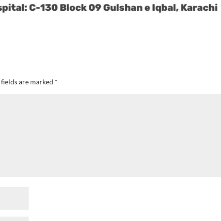
 fields are marked
*