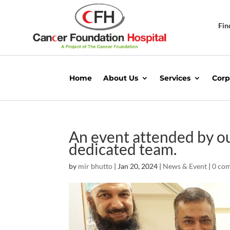
Fin
Home
About Us
Services
Corp
An event attended by o
dedicated team.
by
mir bhutto
|
Jan 20, 2024
|
News & Event
|
0 co