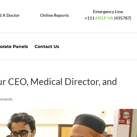
Emergency Line
d A Doctor
Online Reports
+111-
HELP US
(435787)
orate Panels
Contact Us
ur CEO, Medical Director, and
mments