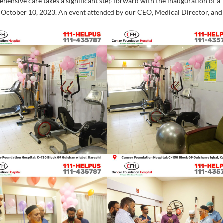
ensive care takes a significant step forward with the inauguration of a
 October 10, 2023. An event attended by our CEO, Medical Director, and