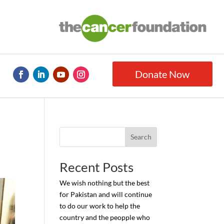
Donate Now
Search
Recent Posts
We wish nothing but the best
for Pakistan and will continue
to do our work to help the
country and the peopple who