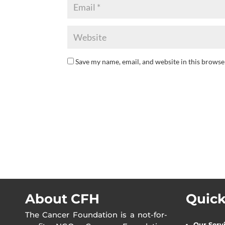
Save my name, email, and website in this browse
About CFH
Quick
The Cancer Foundation is a not-for-
Our Serv