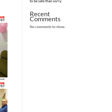
to be safe than sorry.
Recent
Comments
No comments to show.