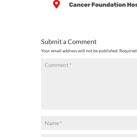
Submit a Comment
Your email address will not be published.
Required