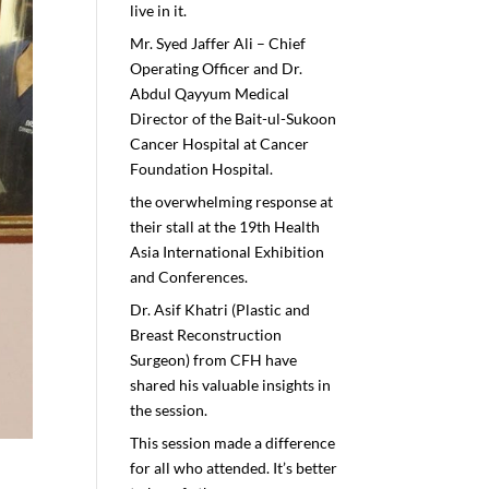
live in it.
Mr. Syed Jaffer Ali – Chief
Operating Officer and Dr.
Abdul Qayyum Medical
Director of the Bait-ul-Sukoon
Cancer Hospital at Cancer
Foundation Hospital.
the overwhelming response at
their stall at the 19th Health
Asia International Exhibition
and Conferences.
Dr. Asif Khatri (Plastic and
Breast Reconstruction
Surgeon) from CFH have
shared his valuable insights in
the session.
This session made a difference
for all who attended. It’s better