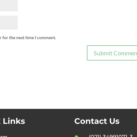
r for the next time I comment.
 Links
Contact Us
(021) 34991071-3
ices