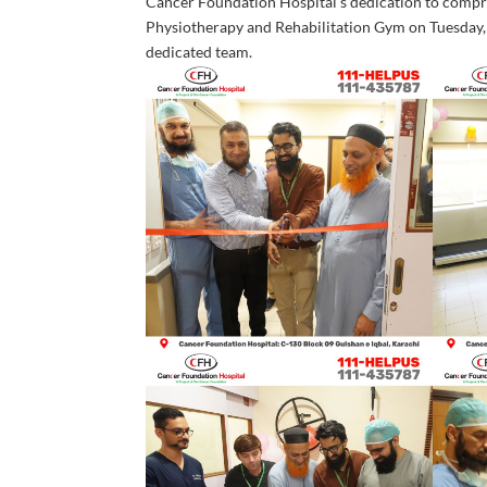
Cancer Foundation Hospital’s dedication to compreh
Physiotherapy and Rehabilitation Gym on Tuesday,
dedicated team.