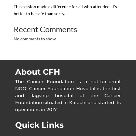
This session made a difference for all who attended. It’s
better to be safe than sorry.
Recent Comments
No comments to show.
About CFH
The Cancer Foundation is a not-for-profit
NGO. Cancer Foundation Hospital is the first
and flagship hospital of the Cancer
Foundation situated in Karachi and started its
operations in 2017.
Quick Links