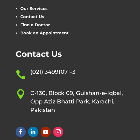
Our Services
Contact Us
Find a Doctor
Book an Appointment
Contact Us
(021) 34991071-3


C-130, Block 09, Gulshan-e-Iqbal,
Opp Aziz Bhatti Park, Karachi,
Pakistan