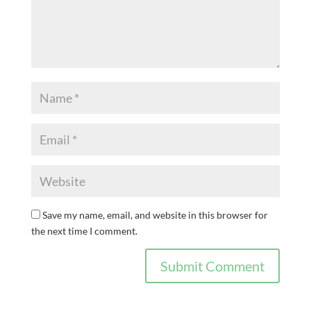
Save my name, email, and website in this browser for
the next time I comment.