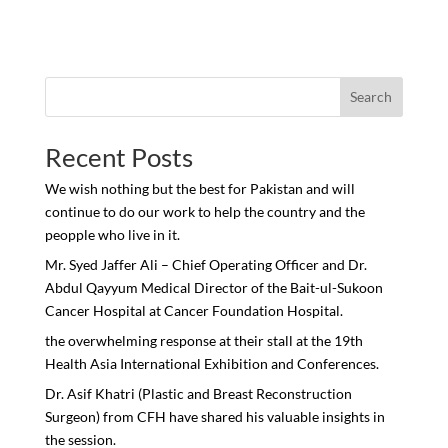
Search
Recent Posts
We wish nothing but the best for Pakistan and will
continue to do our work to help the country and the
peopple who live in it.
Mr. Syed Jaffer Ali – Chief Operating Officer and Dr.
Abdul Qayyum Medical Director of the Bait-ul-Sukoon
Cancer Hospital at Cancer Foundation Hospital.
the overwhelming response at their stall at the 19th
Health Asia International Exhibition and Conferences.
Dr. Asif Khatri (Plastic and Breast Reconstruction
Surgeon) from CFH have shared his valuable insights in
the session.