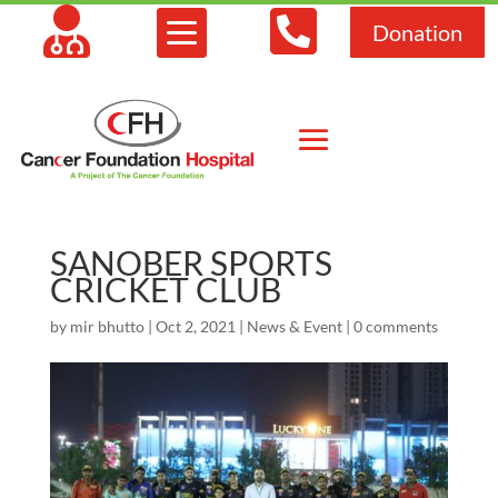



Donation
SANOBER SPORTS
CRICKET CLUB
by
mir bhutto
|
Oct 2, 2021
|
News & Event
|
0 comments