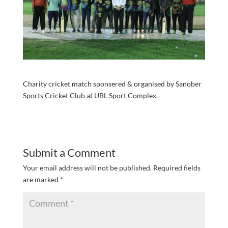
Charity cricket match sponsered & organised by Sanober
Sports Cricket Club at UBL Sport Complex.
Submit a Comment
Your email address will not be published.
Required fields
are marked
*