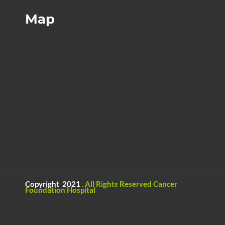
Map
Copyright 2021
.
All Rights Reserved
Cancer
Foundation Hospital