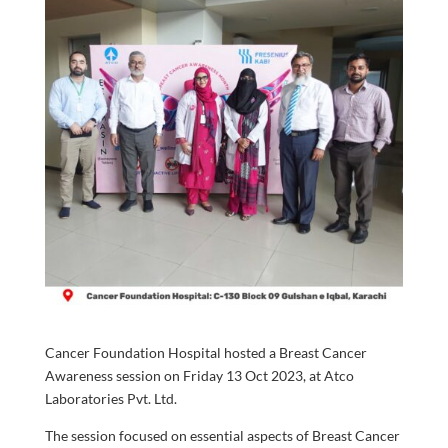
Cancer Foundation Hospital hosted a Breast Cancer
Awareness session on Friday 13 Oct 2023, at Atco
Laboratories Pvt. Ltd.
The session focused on essential aspects of Breast Cancer