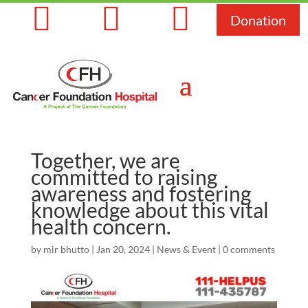



Donation
Together, we are
committed to raising
awareness and fostering
knowledge about this vital
health concern.
by
mir bhutto
|
Jan 20, 2024
|
News & Event
|
0 comments