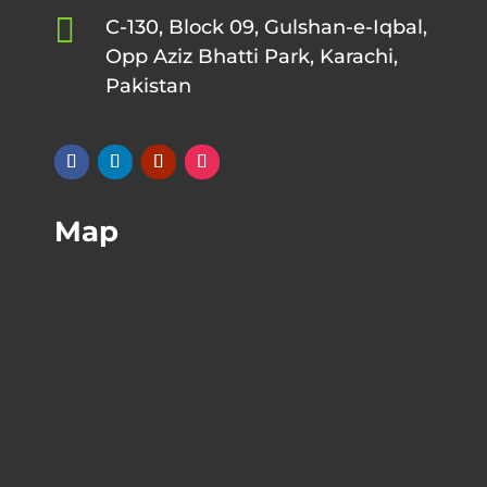

C-130, Block 09, Gulshan-e-Iqbal,
Opp Aziz Bhatti Park, Karachi,
Pakistan
Map