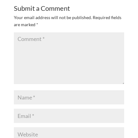
Submit a Comment
Your email address will not be published.
Required fields
are marked
*