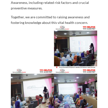
Awareness, including related risk factors and crucial
preventive measures.
Together, we are committed to raising awareness and
fostering knowledge about this vital health concern.