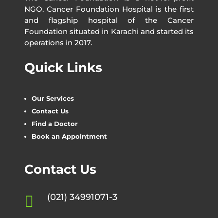
NGO. Cancer Foundation Hospital is the first
and flagship hospital of the Cancer
Foundation situated in Karachi and started its
operations in 2017.
Quick Links
Our Services
Contact Us
Find a Doctor
Book an Appointment
Contact Us
(021) 34991071-3
