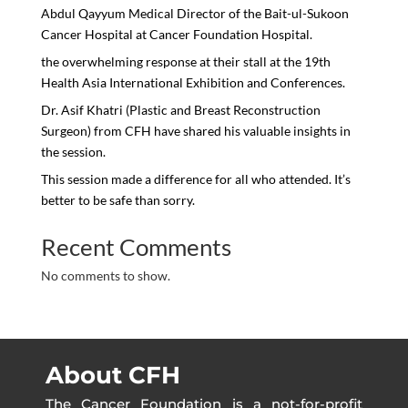
Abdul Qayyum Medical Director of the Bait-ul-Sukoon
Cancer Hospital at Cancer Foundation Hospital.
the overwhelming response at their stall at the 19th
Health Asia International Exhibition and Conferences.
Dr. Asif Khatri (Plastic and Breast Reconstruction
Surgeon) from CFH have shared his valuable insights in
the session.
This session made a difference for all who attended. It’s
better to be safe than sorry.
Recent Comments
No comments to show.
About CFH
The Cancer Foundation is a not-for-profit