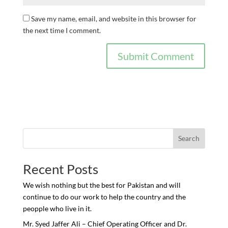
Save my name, email, and website in this browser for
the next time I comment.
Search
Recent Posts
We wish nothing but the best for Pakistan and will
continue to do our work to help the country and the
peopple who live in it.
Mr. Syed Jaffer Ali – Chief Operating Officer and Dr.