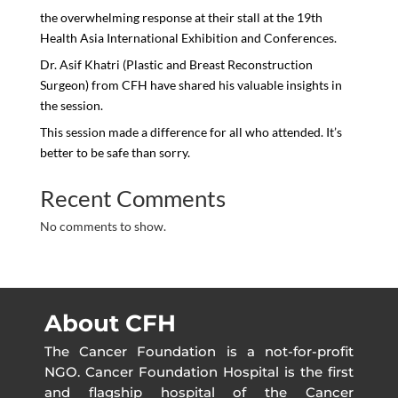
the overwhelming response at their stall at the 19th
Health Asia International Exhibition and Conferences.
Dr. Asif Khatri (Plastic and Breast Reconstruction
Surgeon) from CFH have shared his valuable insights in
the session.
This session made a difference for all who attended. It’s
better to be safe than sorry.
Recent Comments
No comments to show.
About CFH
The Cancer Foundation is a not-for-profit
NGO. Cancer Foundation Hospital is the first
and flagship hospital of the Cancer