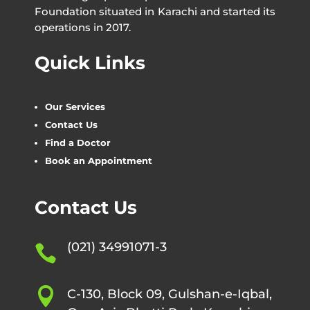
Foundation situated in Karachi and started its
operations in 2017.
Quick Links
Our Services
Contact Us
Find a Doctor
Book an Appointment
Contact Us
(021) 34991071-3


C-130, Block 09, Gulshan-e-Iqbal,