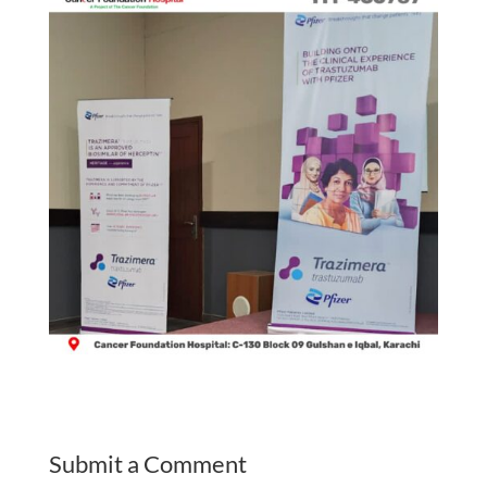
Submit a Comment