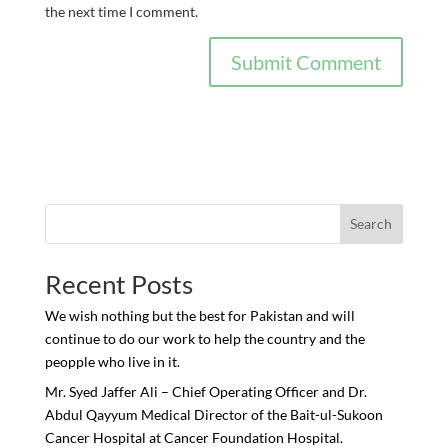
the next time I comment.
Search
Recent Posts
We wish nothing but the best for Pakistan and will
continue to do our work to help the country and the
peopple who live in it.
Mr. Syed Jaffer Ali – Chief Operating Officer and Dr.
Abdul Qayyum Medical Director of the Bait-ul-Sukoon
Cancer Hospital at Cancer Foundation Hospital.