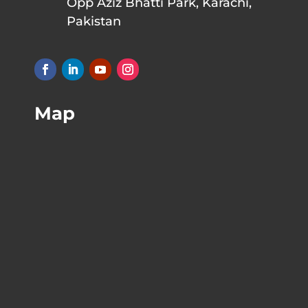
Opp Aziz Bhatti Park, Karachi,
Pakistan
Map