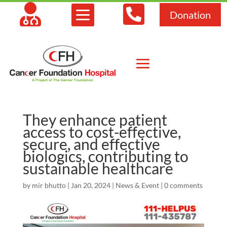



Donation
They enhance patient
access to cost-effective,
secure, and effective
biologics, contributing to
sustainable healthcare
by
mir bhutto
|
Jan 20, 2024
|
News & Event
|
0 comments