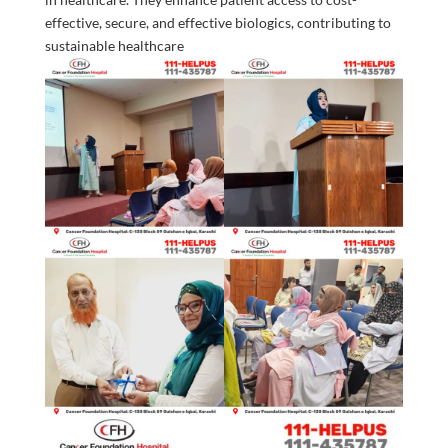
effective, secure, and effective biologics, contributing to
sustainable healthcare