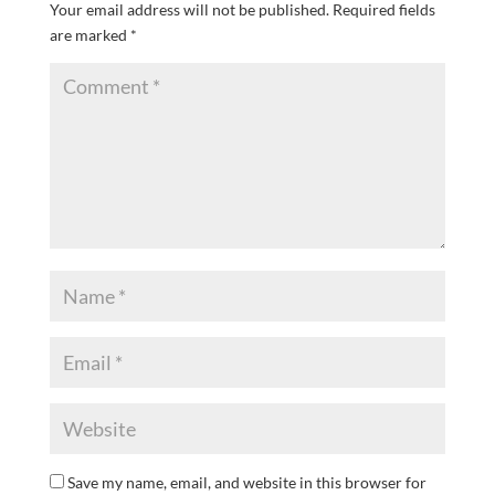
Your email address will not be published.
Required fields
are marked
*
Save my name, email, and website in this browser for