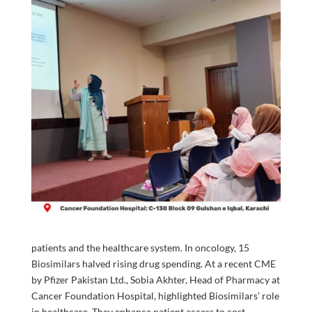
patients and the healthcare system. In oncology, 15
Biosimilars halved rising drug spending. At a recent CME
by Pfizer Pakistan Ltd., Sobia Akhter, Head of Pharmacy at
Cancer Foundation Hospital, highlighted Biosimilars’ role
in healthcare. They enhance patient access to cost-