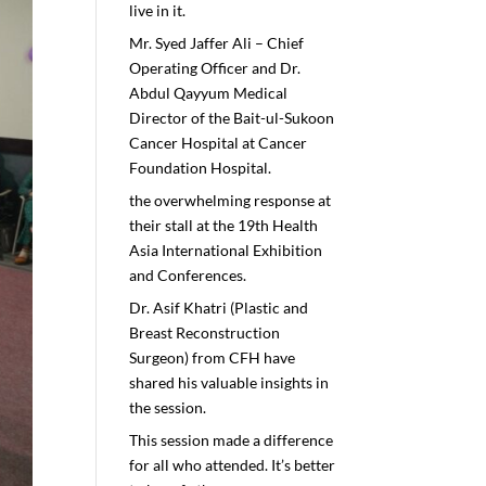
live in it.
Mr. Syed Jaffer Ali – Chief
Operating Officer and Dr.
Abdul Qayyum Medical
Director of the Bait-ul-Sukoon
Cancer Hospital at Cancer
Foundation Hospital.
the overwhelming response at
their stall at the 19th Health
Asia International Exhibition
and Conferences.
Dr. Asif Khatri (Plastic and
Breast Reconstruction
Surgeon) from CFH have
shared his valuable insights in
the session.
This session made a difference
for all who attended. It’s better