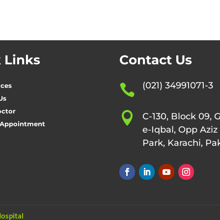
 Links
Contact Us
(021) 34991071-3
ices

Us
octor

C-130, Block 09, 
 Appointment
e-Iqbal, Opp Aziz
Park, Karachi, Pa
ospital