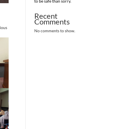
to be safe than sorry.
Recent
Comments
rious
No comments to show.