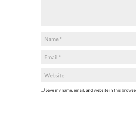
Save my name, email, and website in this browse