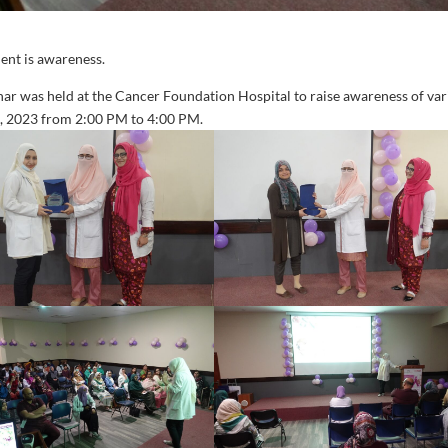
ent is awareness.
nar was held at the Cancer Foundation Hospital to raise awareness of va
h, 2023 from 2:00 PM to 4:00 PM.