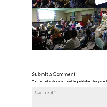
Submit a Comment
Your email address will not be published.
Required