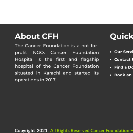
About CFH
Quick
The Cancer Foundation is a not-for-
Our Serv
profit NGO. Cancer Foundation
Hospital is the first and flagship
Contact 
hospital of the Cancer Foundation
Find a D
situated in Karachi and started its
Book an
operations in 2017.
Copyright 2021
.
All Rights Reserved
Cancer Foundation H