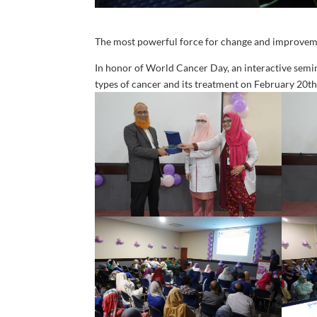
The most powerful force for change and improvem
In honor of World Cancer Day, an interactive semi
types of cancer and its treatment on February 20t