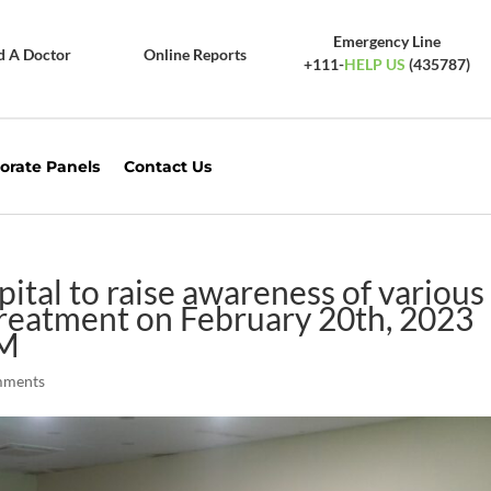
Emergency Line
d A Doctor
Online Reports
+111-
HELP US
(435787)
orate Panels
Contact Us
tal to raise awareness of various
 treatment on February 20th, 2023
PM
mments