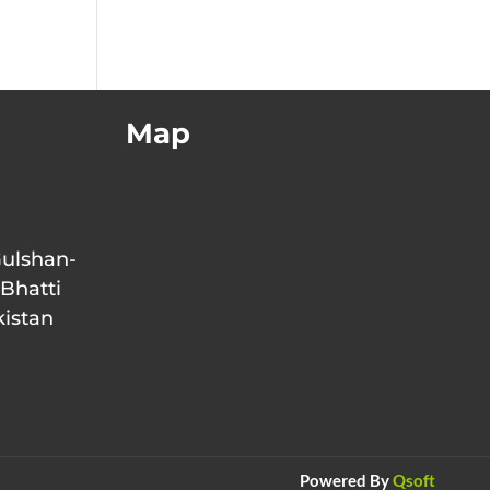
Map
Gulshan-
 Bhatti
kistan
Powered By
Qsoft