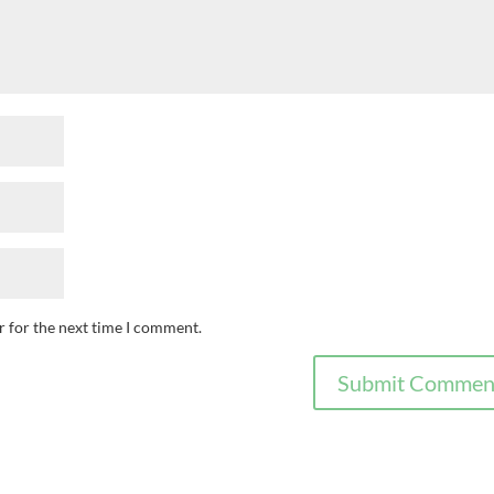
r for the next time I comment.