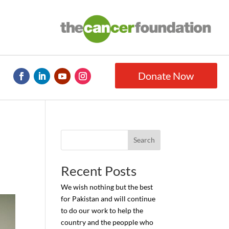
Donate Now
Search
Recent Posts
We wish nothing but the best
for Pakistan and will continue
to do our work to help the
country and the peopple who