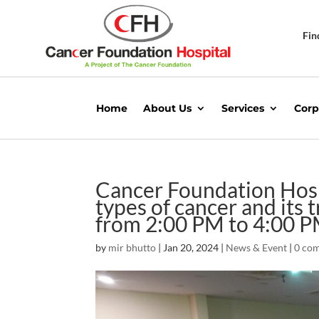
Fin
Home
About Us
Services
Corp
Cancer Foundation Hospi
types of cancer and its
from 2:00 PM to 4:00 
by
mir bhutto
|
Jan 20, 2024
|
News & Event
|
0 co