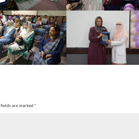
 fields are marked
*