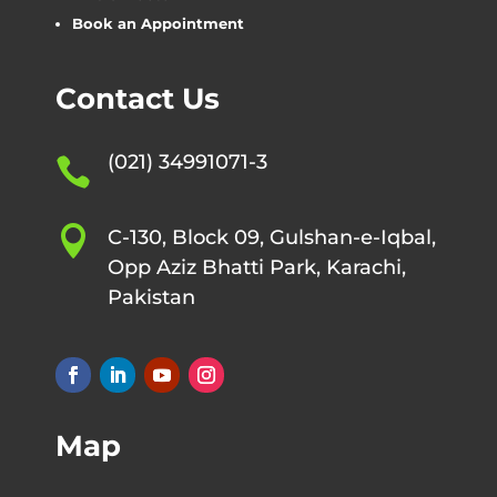
Book an Appointment
Contact Us
(021) 34991071-3


C-130, Block 09, Gulshan-e-Iqbal,
Opp Aziz Bhatti Park, Karachi,
Pakistan
Map