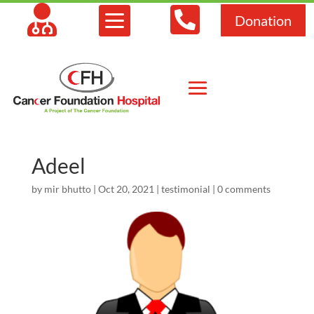



Donation
Adeel
by
mir bhutto
|
Oct 20, 2021
|
testimonial
|
0 comments