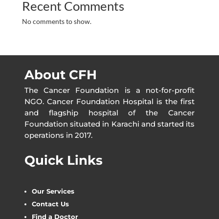
Recent Comments
No comments to show.
About CFH
The Cancer Foundation is a not-for-profit
NGO. Cancer Foundation Hospital is the first
and flagship hospital of the Cancer
Foundation situated in Karachi and started its
operations in 2017.
Quick Links
Our Services
Contact Us
Find a Doctor