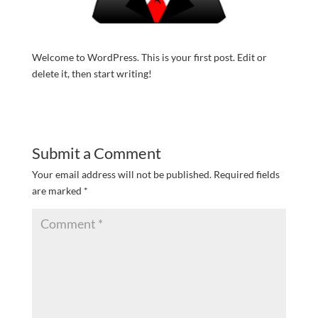
Welcome to WordPress. This is your first post. Edit or
delete it, then start writing!
Submit a Comment
Your email address will not be published.
Required fields
are marked
*