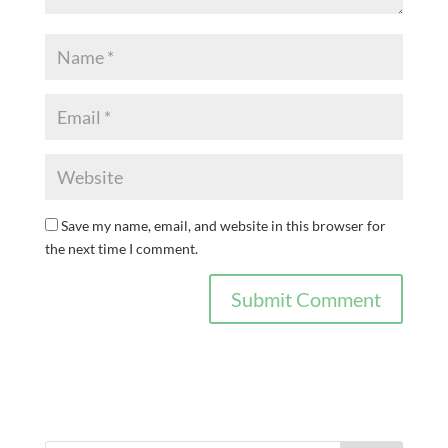
Save my name, email, and website in this browser for
the next time I comment.