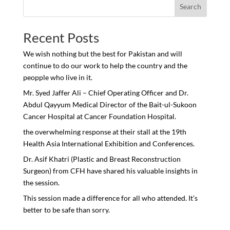
Search
Recent Posts
We wish nothing but the best for Pakistan and will
continue to do our work to help the country and the
peopple who live in it.
Mr. Syed Jaffer Ali – Chief Operating Officer and Dr.
Abdul Qayyum Medical Director of the Bait-ul-Sukoon
Cancer Hospital at Cancer Foundation Hospital.
the overwhelming response at their stall at the 19th
Health Asia International Exhibition and Conferences.
Dr. Asif Khatri (Plastic and Breast Reconstruction
Surgeon) from CFH have shared his valuable insights in
the session.
This session made a difference for all who attended. It’s
better to be safe than sorry.