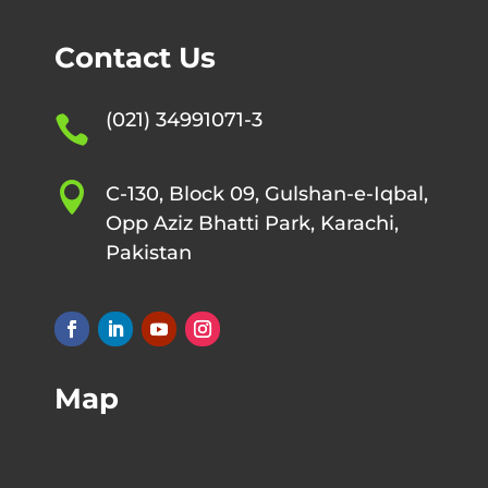
Contact Us
(021) 34991071-3


C-130, Block 09, Gulshan-e-Iqbal,
Opp Aziz Bhatti Park, Karachi,
Pakistan
Map