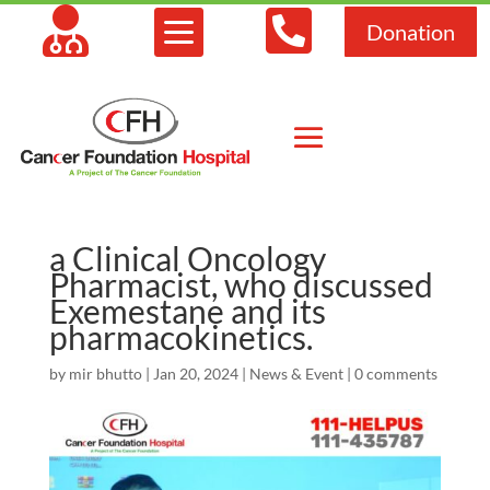



Donation
a Clinical Oncology
Pharmacist, who discussed
Exemestane and its
pharmacokinetics.
by
mir bhutto
|
Jan 20, 2024
|
News & Event
|
0 comments