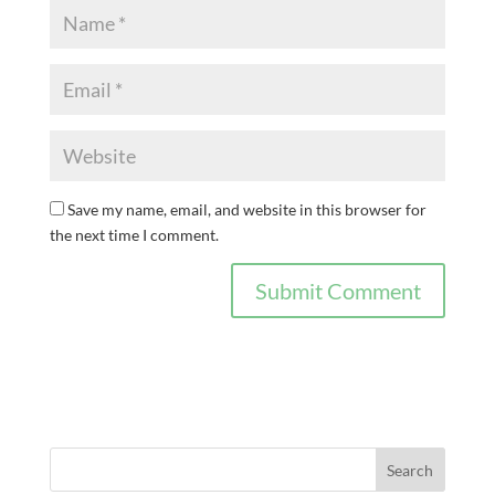
Save my name, email, and website in this browser for
the next time I comment.
Search