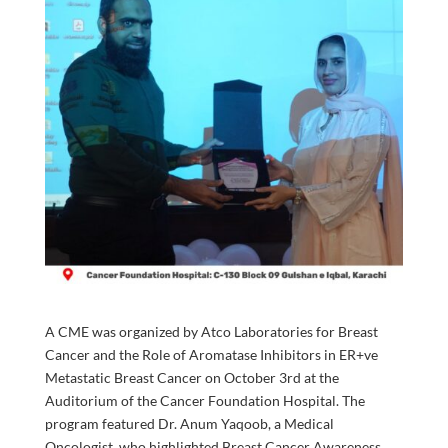
A CME was organized by Atco Laboratories for Breast
Cancer and the Role of Aromatase Inhibitors in ER+ve
Metastatic Breast Cancer on October 3rd at the
Auditorium of the Cancer Foundation Hospital. The
program featured Dr. Anum Yaqoob, a Medical
Oncologist, who highlighted Breast Cancer Awareness