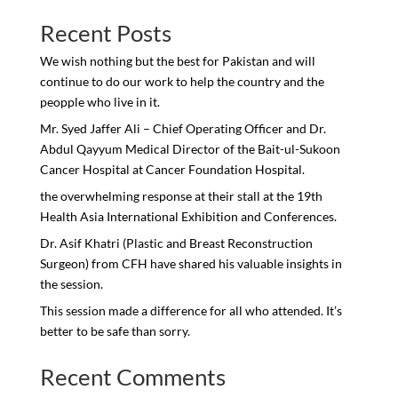
Recent Posts
We wish nothing but the best for Pakistan and will
continue to do our work to help the country and the
peopple who live in it.
Mr. Syed Jaffer Ali – Chief Operating Officer and Dr.
Abdul Qayyum Medical Director of the Bait-ul-Sukoon
Cancer Hospital at Cancer Foundation Hospital.
the overwhelming response at their stall at the 19th
Health Asia International Exhibition and Conferences.
Dr. Asif Khatri (Plastic and Breast Reconstruction
Surgeon) from CFH have shared his valuable insights in
the session.
This session made a difference for all who attended. It’s
better to be safe than sorry.
Recent Comments