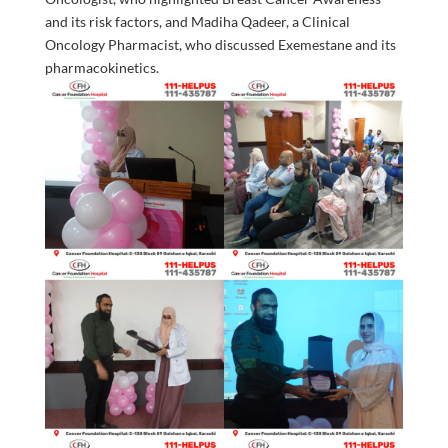
and its risk factors, and Madiha Qadeer, a Clinical
Oncology Pharmacist, who discussed Exemestane and its
pharmacokinetics.