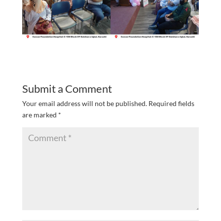
Submit a Comment
Your email address will not be published.
Required fields
are marked
*