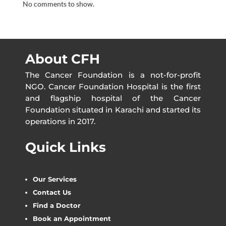
No comments to show.
About CFH
The Cancer Foundation is a not-for-profit
NGO. Cancer Foundation Hospital is the first
and flagship hospital of the Cancer
Foundation situated in Karachi and started its
operations in 2017.
Quick Links
Our Services
Contact Us
Find a Doctor
Book an Appointment