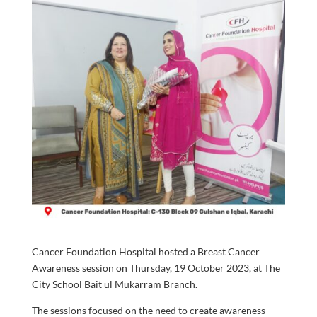
Cancer Foundation Hospital hosted a Breast Cancer
Awareness session on Thursday, 19 October 2023, at The
City School Bait ul Mukarram Branch.
The sessions focused on the need to create awareness