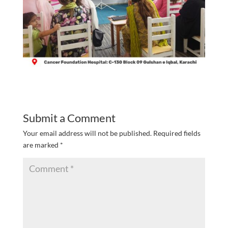
Submit a Comment
Your email address will not be published.
Required fields
are marked
*