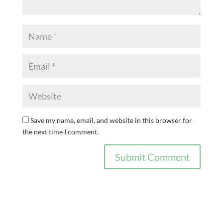
Save my name, email, and website in this browser for
the next time I comment.