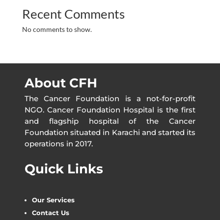
Recent Comments
No comments to show.
About CFH
The Cancer Foundation is a not-for-profit
NGO. Cancer Foundation Hospital is the first
and flagship hospital of the Cancer
Foundation situated in Karachi and started its
operations in 2017.
Quick Links
Our Services
Contact Us