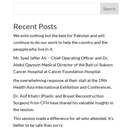
Search
Recent Posts
We wish nothing but the best for Pakistan and will
continue to do our work to help the country and the
peopple who live in it.
Mr. Syed Jaffer Ali – Chief Operating Officer and Dr.
Abdul Qayyum Medical Director of the Bait-ul-Sukoon
Cancer Hospital at Cancer Foundation Hospital.
the overwhelming response at their stall at the 19th
Health Asia International Exhibition and Conferences.
Dr. Asif Khatri (Plastic and Breast Reconstruction
Surgeon) from CFH have shared his valuable insights in
the session.
This session made a difference for all who attended. It’s
better to be safe than sorry.