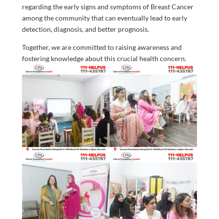
regarding the early signs and symptoms of Breast Cancer
among the community that can eventually lead to early
detection, diagnosis, and better prognosis.
Together, we are committed to raising awareness and
fostering knowledge about this crucial health concern.