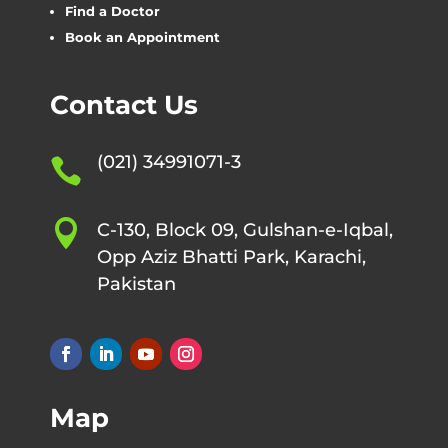
Find a Doctor
Book an Appointment
Contact Us
(021) 34991071-3


C-130, Block 09, Gulshan-e-Iqbal,
Opp Aziz Bhatti Park, Karachi,
Pakistan
Map