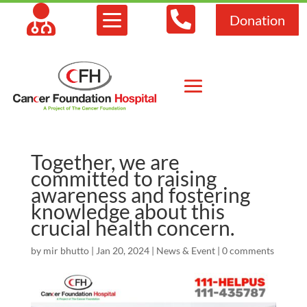



Donation
Together, we are
committed to raising
awareness and fostering
knowledge about this
crucial health concern.
by
mir bhutto
|
Jan 20, 2024
|
News & Event
|
0 comments