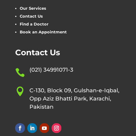
Our Services
Contact Us
Find a Doctor
Book an Appointment
Contact Us
(021) 34991071-3


C-130, Block 09, Gulshan-e-Iqbal,
Opp Aziz Bhatti Park, Karachi,
Pakistan