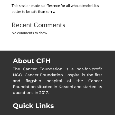
This session made a difference for all who attended. It’s
better to be safe than sorry.
Recent Comments
No comments to show.
About CFH
The Cancer Foundation is a not-for-profit
NGO. Cancer Foundation Hospital is the first
and flagship hospital of the Cancer
Foundation situated in Karachi and started its
operations in 2017.
Quick Links