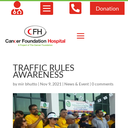



Donation
TRAFFIC RULES
AWARENESS
by
mir bhutto
|
Nov 9, 2021
|
News & Event
|
0 comments