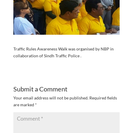
Traffic Rules Awareness Walk was organised by NBP in
collaboration of Sindh Traffic Police .
Submit a Comment
Your email address will not be published.
Required fields
are marked
*