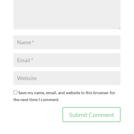
Save my name, email, and website in this browser for
the next time I comment.