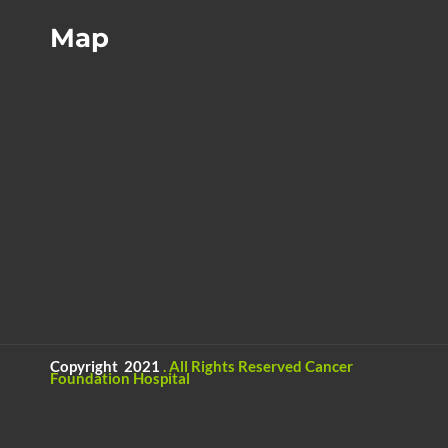
Map
Copyright 2021
.
All Rights Reserved
Cancer
Foundation Hospital