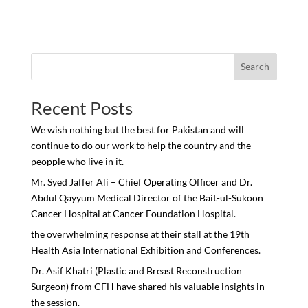
Search
Recent Posts
We wish nothing but the best for Pakistan and will
continue to do our work to help the country and the
peopple who live in it.
Mr. Syed Jaffer Ali – Chief Operating Officer and Dr.
Abdul Qayyum Medical Director of the Bait-ul-Sukoon
Cancer Hospital at Cancer Foundation Hospital.
the overwhelming response at their stall at the 19th
Health Asia International Exhibition and Conferences.
Dr. Asif Khatri (Plastic and Breast Reconstruction
Surgeon) from CFH have shared his valuable insights in
the session.