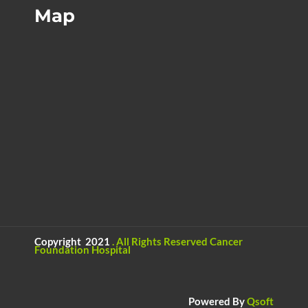
Map
Copyright 2021
.
All Rights Reserved
Cancer
Foundation Hospital
Powered By
Qsoft