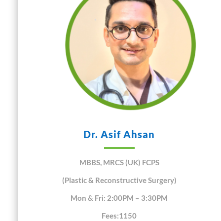
Dr. Asif Ahsan
MBBS, MRCS (UK) FCPS
(Plastic & Reconstructive Surgery)
Mon & Fri: 2:00PM – 3:30PM
Fees:1150