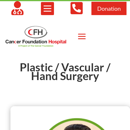



Donation
Plastic / Vascular /
Hand Surgery