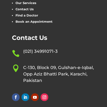
Our Services
Contact Us
Find a Doctor
Book an Appointment
Contact Us
(021) 34991071-3


C-130, Block 09, Gulshan-e-Iqbal,
Opp Aziz Bhatti Park, Karachi,
Pakistan