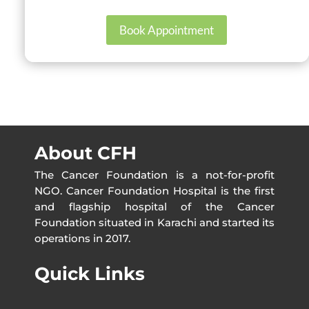
Book Appointment
About CFH
The Cancer Foundation is a not-for-profit
NGO. Cancer Foundation Hospital is the first
and flagship hospital of the Cancer
Foundation situated in Karachi and started its
operations in 2017.
Quick Links