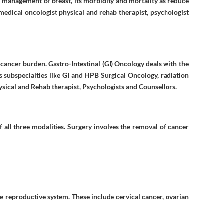
e management of breast, its morbidity and mortality as reduce
medical oncologist physical and rehab therapist, psychologist
e cancer burden. Gastro-Intestinal (GI) Oncology deals with the
s subspecialties like GI and HPB Surgical Oncology, radiation
ysical and Rehab therapist, Psychologists and Counsellors.
 all three modalities. Surgery involves the removal of cancer
 reproductive system. These include cervical cancer, ovarian