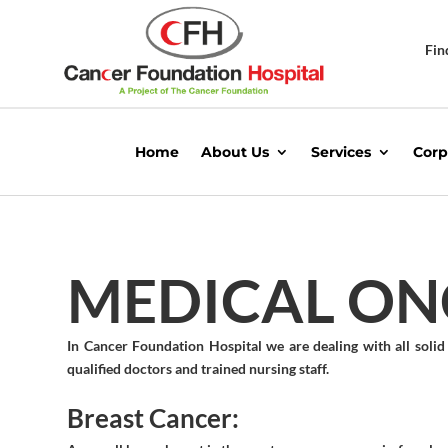
Fin
Home
About Us
Services
Corp
MEDICAL O
In Cancer Foundation Hospital we are dealing with all sol
qualified doctors and trained nursing staff.
Breast Cancer: