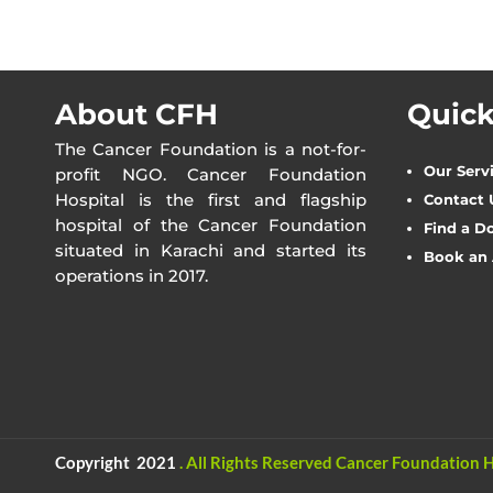
About CFH
Quick
The Cancer Foundation is a not-for-
Our Serv
profit NGO. Cancer Foundation
Hospital is the first and flagship
Contact 
hospital of the Cancer Foundation
Find a D
situated in Karachi and started its
Book an
operations in 2017.
Copyright 2021
.
All Rights Reserved
Cancer Foundation H