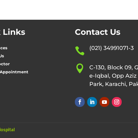
 Links
Contact Us
(021) 34991071-3
ices

Us
octor

C-130, Block 09, 
 Appointment
e-Iqbal, Opp Aziz
Park, Karachi, Pa
ospital