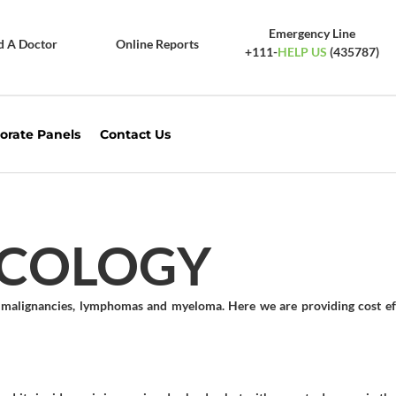
Emergency Line
d A Doctor
Online Reports
+111-
HELP US
(435787)
orate Panels
Contact Us
NCOLOGY
id malignancies, lymphomas and myeloma. Here we are providing cost ef