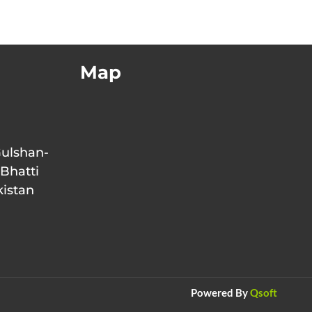
Map
Gulshan-
 Bhatti
kistan
Powered By
Qsoft