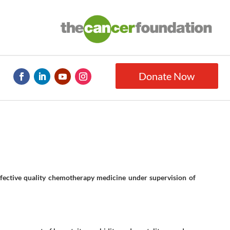
Donate Now
fective quality chemotherapy medicine under supervision of