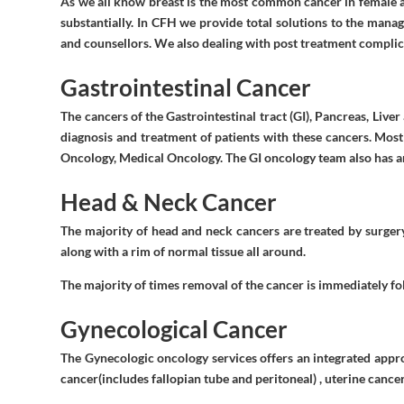
As we all know breast is the most common cancer in female an
substantially. In CFH we provide total solutions to the mana
and counsellors. We also dealing with post treatment compl
Gastrointestinal Cancer
The cancers of the Gastrointestinal tract (GI), Pancreas, Live
diagnosis and treatment of patients with these cancers. Most
Oncology, Medical Oncology. The GI oncology team also has anc
Head & Neck Cancer
The majority of head and neck cancers are treated by surgery
along with a rim of normal tissue all around.
The majority of times removal of the cancer is immediately fo
Gynecological Cancer
The Gynecologic oncology services offers an integrated appr
cancer(includes fallopian tube and peritoneal) , uterine cance