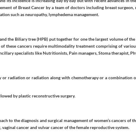
d its incidence is increasing day by day but with recent advances in th
gement of Breast Cancer by a team of doctors including breast surgeon, 
ication such as neuropathy, lymphedema management.
r and the Biliary tree (HPB) put together for one the largest volume of th
 of these cancers require multimodality treatment comprising of variou
illary specialists like Nutritionists, Pain managers, Stoma therapist, Ph
 or radiation or radiation along with chemotherapy or a combination of
llowed by plastic reconstructive surgery.
oach to the diagnosis and surgical management of women’s cancers of the
r, vaginal cancer and vulvar cancer of the female reproductive system.