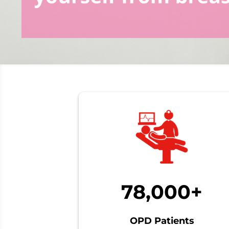
78,000+
OPD Patients