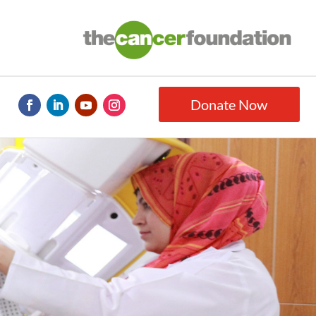
Donate Now