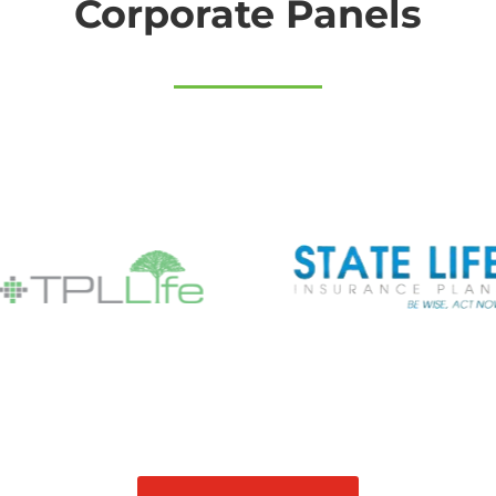
Corporate Panels