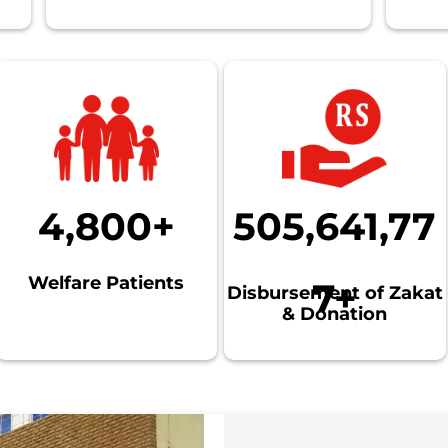
4,800+
505,641,77
Welfare Patients
7+
Disbursement of Zakat
& Donation