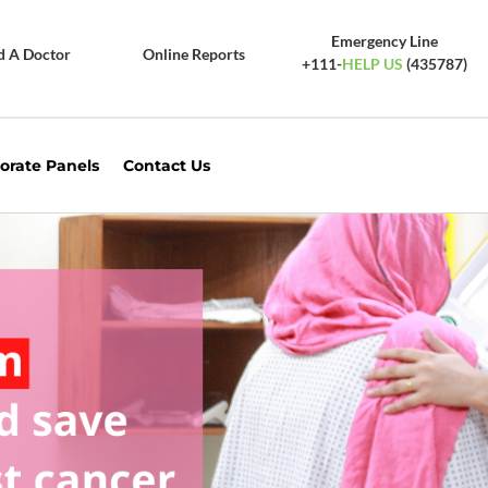
Emergency Line
d A Doctor
Online Reports
+111-
HELP US
(435787)
orate Panels
Contact Us