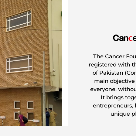
The Cancer Foun
registered with 
of Pakistan (Co
main objective
everyone, without
It brings to
entrepreneurs,
unique ph