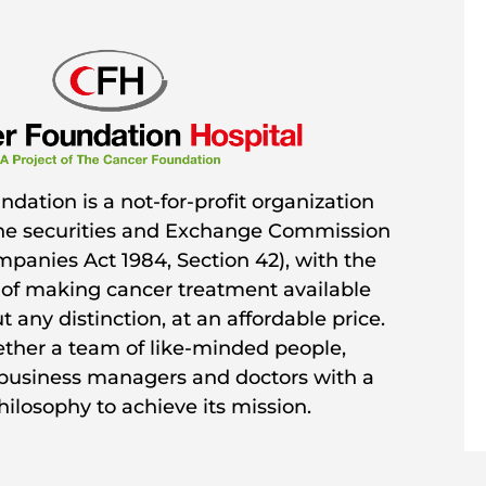
dation is a not-for-profit organization
the securities and Exchange Commission
mpanies Act 1984, Section 42), with the
 of making cancer treatment available
 any distinction, at an affordable price.
gether a team of like-minded people,
 business managers and doctors with a
ilosophy to achieve its mission.