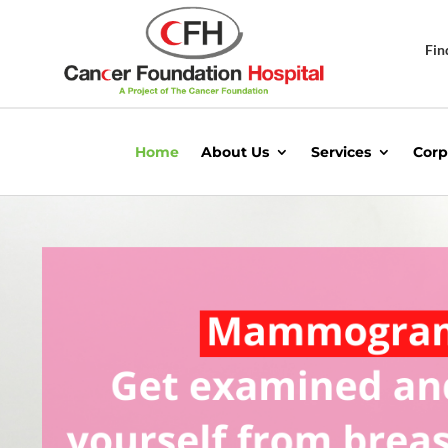
Fin
Home
About Us
Services
Corp