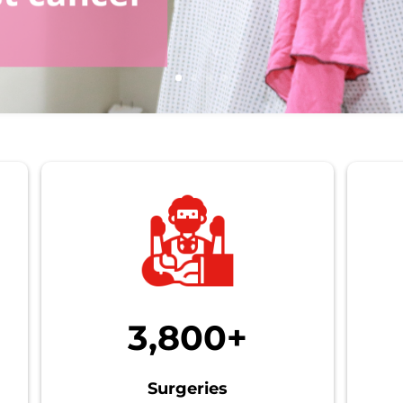
3,800+
Surgeries