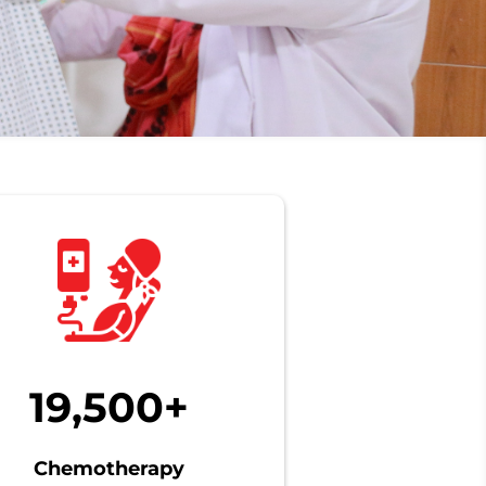
19,500+
Chemotherapy