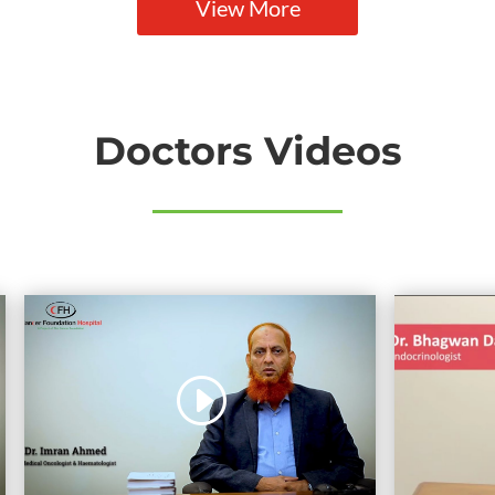
View More
Doctors Videos