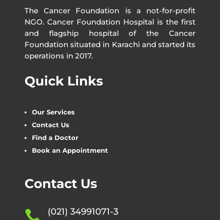
The Cancer Foundation is a not-for-profit
NGO. Cancer Foundation Hospital is the first
and flagship hospital of the Cancer
Foundation situated in Karachi and started its
operations in 2017.
Quick Links
Our Services
Contact Us
Find a Doctor
Book an Appointment
Contact Us
(021) 34991071-3
