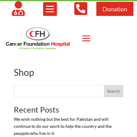



Donation
Shop
Search
Recent Posts
We wish nothing but the best for Pakistan and will
continue to do our work to help the country and the
peopple who live in it.