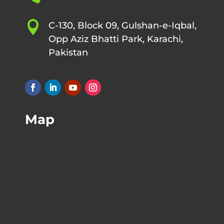

C-130, Block 09, Gulshan-e-Iqbal,
Opp Aziz Bhatti Park, Karachi,
Pakistan
Map