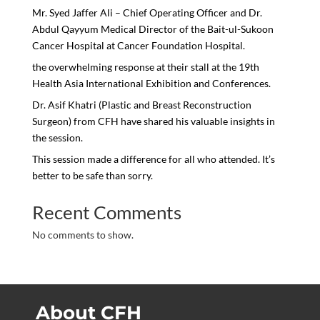
Mr. Syed Jaffer Ali – Chief Operating Officer and Dr.
Abdul Qayyum Medical Director of the Bait-ul-Sukoon
Cancer Hospital at Cancer Foundation Hospital.
the overwhelming response at their stall at the 19th
Health Asia International Exhibition and Conferences.
Dr. Asif Khatri (Plastic and Breast Reconstruction
Surgeon) from CFH have shared his valuable insights in
the session.
This session made a difference for all who attended. It’s
better to be safe than sorry.
Recent Comments
No comments to show.
About CFH