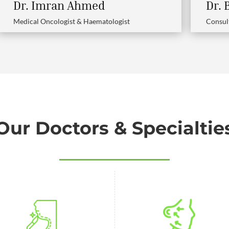
Dr. Imran Ahmed
Dr.
Medical Oncologist & Haematologist
Consul
Our Doctors & Specialtie