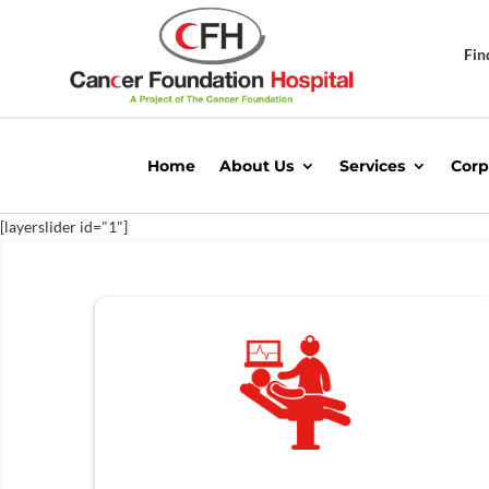
Fin
Home
About Us
Services
Corp
[layerslider id="1"]