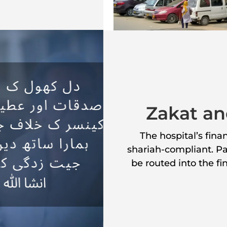
Zakat an
The hospital’s fin
shariah-compliant. Pat
be routed into the f