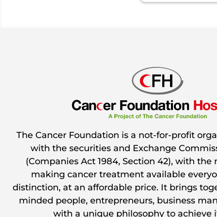
The Cancer Foundation is a not-for-profit orga
with the securities and Exchange Commiss
(Companies Act 1984, Section 42), with the 
making cancer treatment available everyo
distinction, at an affordable price. It brings to
minded people, entrepreneurs, business man
with a unique philosophy to achieve i