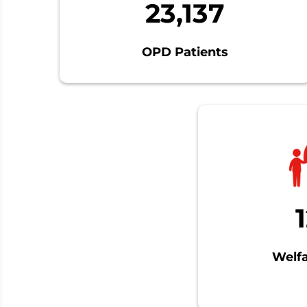
23,137
OPD Patients
Welfa