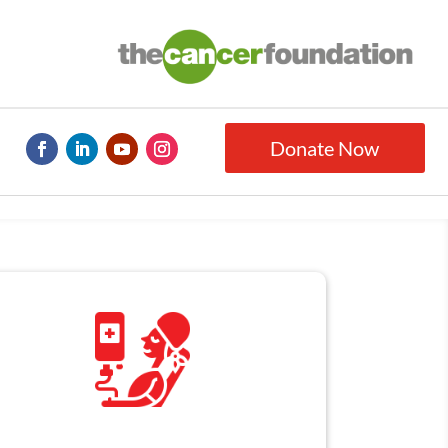
Donate Now