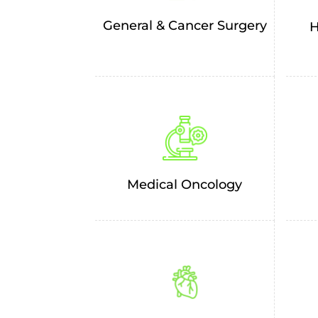
General & Cancer Surgery
H
Medical Oncology