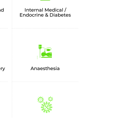
nd
Internal Medical /
Endocrine & Diabetes
ery
Anaesthesia