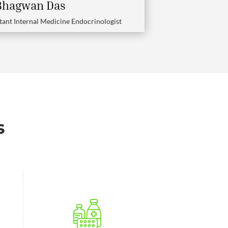
 Bhagwan Das
tant Internal Medicine Endocrinologist
s