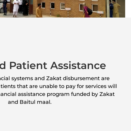
d Patient Assistance
ancial systems and Zakat disbursement are
ients that are unable to pay for services will
inancial assistance program funded by Zakat
and Baitul maal.