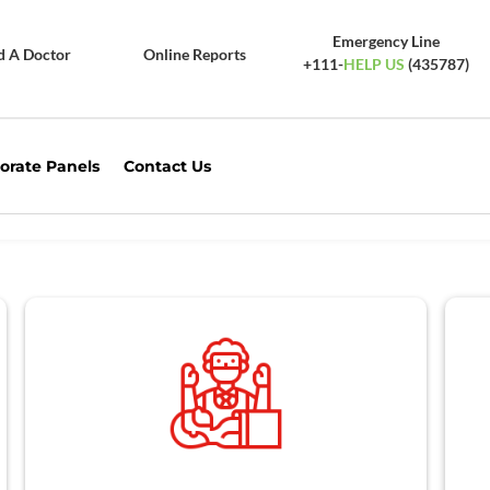
Emergency Line
d A Doctor
Online Reports
+111-
HELP US
(435787)
orate Panels
Contact Us