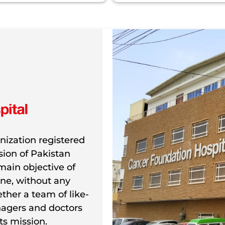
nization registered
ion of Pakistan
main objective of
ne, without any
gether a team of like-
agers and doctors
ts mission.