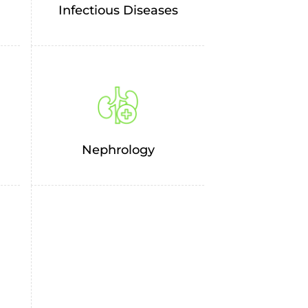
Infectious Diseases
Nephrology