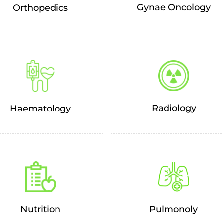
Gynae Oncology
Orthopedics
Radiology
Haematology
Nutrition
Pulmonoly