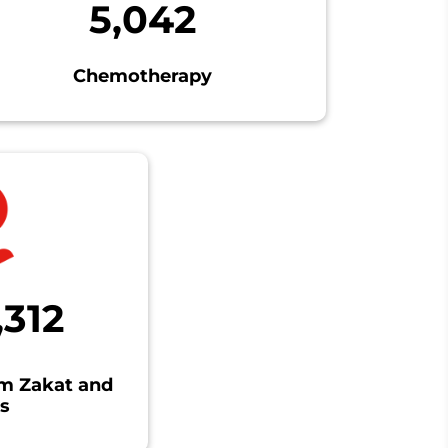
5,042
Chemotherapy
,312
om Zakat and
s