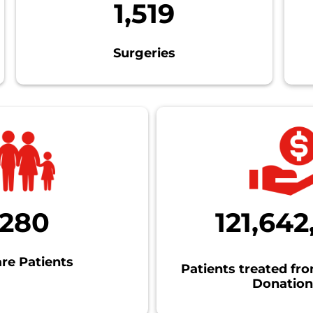
1,519
Surgeries
1280
121,642
re Patients
Patients treated fr
Donation