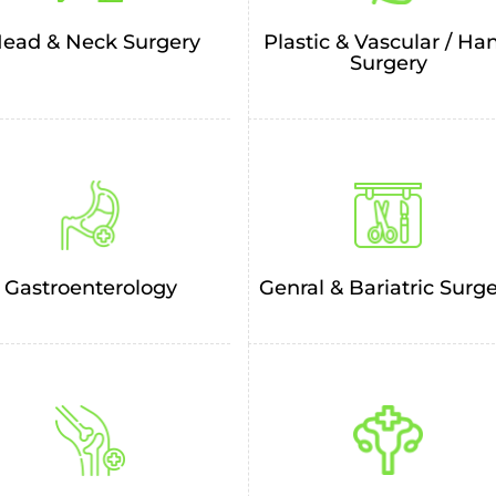
Plastic & Vascular / Ha
ead & Neck Surgery
Surgery
Genral & Bariatric Surg
Gastroenterology