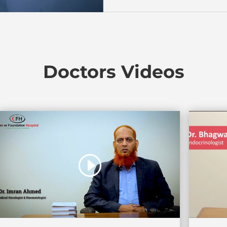
Doctors Videos