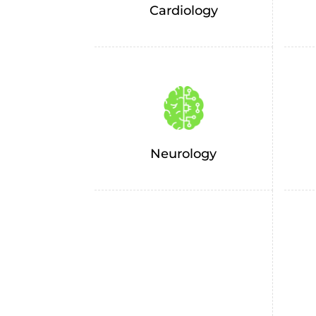
Cardiology
Neurology