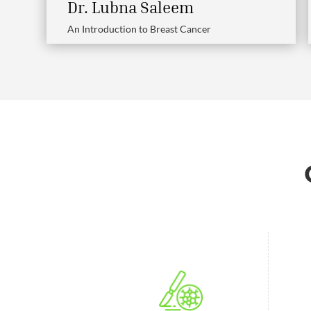
Dr. Lubna Saleem
An Introduction to Breast Cancer