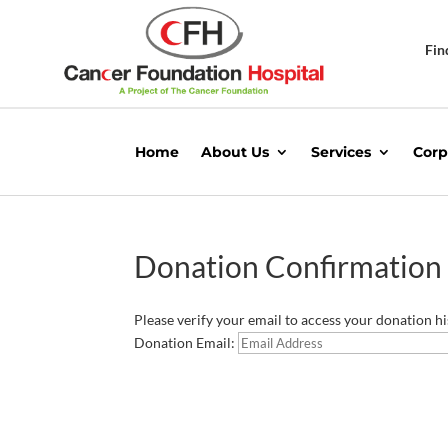
Fin
Home
About Us
Services
Corp
Donation Confirmation
Please verify your email to access your donation hi
Donation Email: