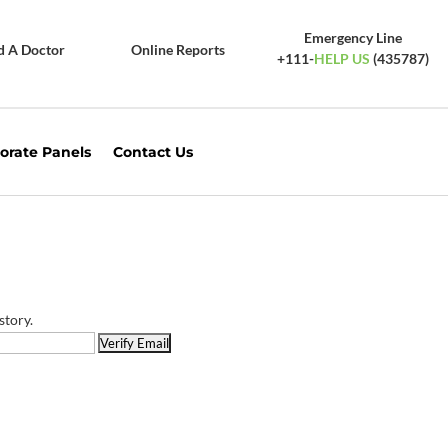
Emergency Line
d A Doctor
Online Reports
+111-
HELP US
(435787)
orate Panels
Contact Us
story.