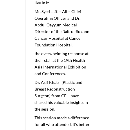
live in it.
Mr. Syed Jaffer Ali – Chief
Operating Officer and Dr.
Abdul Qayyum Medical
Director of the Bait-ul-Sukoon
Cancer Hospital at Cancer
Foundation Hospital.
the overwhelming response at
their stall at the 19th Health
Asia International Exhibition
and Conferences.
Dr. Asif Khatri (Plastic and
Breast Reconstruction
Surgeon) from CFH have
shared his valuable insights in
the session.
This session made a difference
for all who attended. It’s better