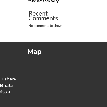
to be safe than sorry.
Recent
Comments
No comments to show.
Map
Gulshan-
 Bhatti
kistan