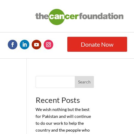
Donate Now
Search
Recent Posts
We wish nothing but the best
for Pakistan and will continue
to do our work to help the
country and the peopple who