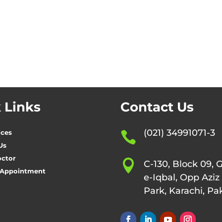
 Links
Contact Us
(021) 34991071-3
ices

Us
octor

C-130, Block 09, 
 Appointment
e-Iqbal, Opp Aziz
Park, Karachi, Pa