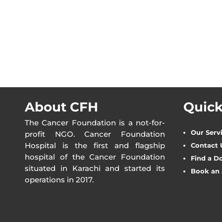
About CFH
Quick
The Cancer Foundation is a not-for-
Our Serv
profit NGO. Cancer Foundation
Hospital is the first and flagship
Contact 
hospital of the Cancer Foundation
Find a D
situated in Karachi and started its
Book an
operations in 2017.