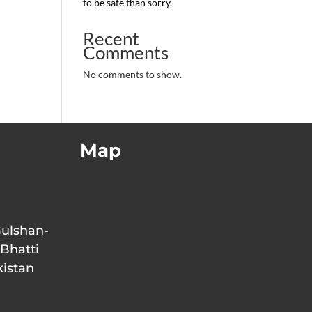
to be safe than sorry.
Recent
Comments
No comments to show.
Map
Gulshan-
 Bhatti
kistan