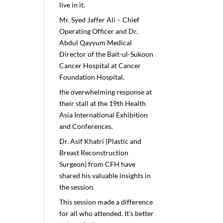
live in it.
Mr. Syed Jaffer Ali – Chief
Operating Officer and Dr.
Abdul Qayyum Medical
Director of the Bait-ul-Sukoon
Cancer Hospital at Cancer
Foundation Hospital.
the overwhelming response at
their stall at the 19th Health
Asia International Exhibition
and Conferences.
Dr. Asif Khatri (Plastic and
Breast Reconstruction
Surgeon) from CFH have
shared his valuable insights in
the session.
This session made a difference
for all who attended. It’s better