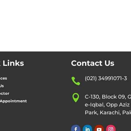
 Links
Contact Us
(021) 34991071-3
ices

Us
octor

C-130, Block 09, 
 Appointment
e-Iqbal, Opp Aziz
Park, Karachi, Pa