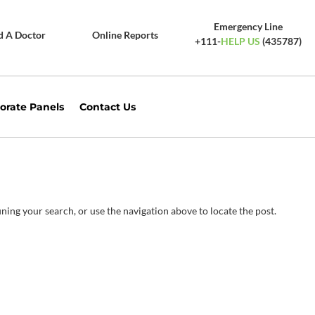
Emergency Line
d A Doctor
Online Reports
+111-
HELP US
(435787)
orate Panels
Contact Us
ning your search, or use the navigation above to locate the post.