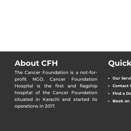
About CFH
Quick
The Cancer Foundation is a not-for-
Our Serv
profit NGO. Cancer Foundation
Hospital is the first and flagship
Contact 
hospital of the Cancer Foundation
Find a D
situated in Karachi and started its
Book an
operations in 2017.