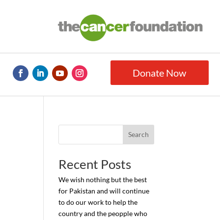
Donate Now
Search
Recent Posts
We wish nothing but the best
for Pakistan and will continue
to do our work to help the
country and the peopple who