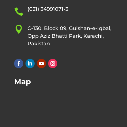
(021) 34991071-3


C-130, Block 09, Gulshan-e-Iqbal,
Opp Aziz Bhatti Park, Karachi,
Pakistan
Map