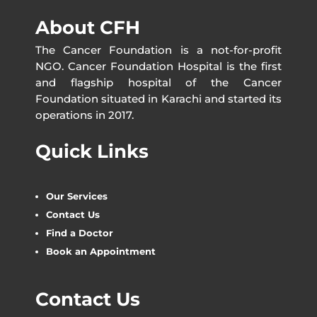
About CFH
The Cancer Foundation is a not-for-profit
NGO. Cancer Foundation Hospital is the first
and flagship hospital of the Cancer
Foundation situated in Karachi and started its
operations in 2017.
Quick Links
Our Services
Contact Us
Find a Doctor
Book an Appointment
Contact Us