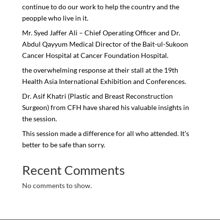
continue to do our work to help the country and the
peopple who live in it.
Mr. Syed Jaffer Ali – Chief Operating Officer and Dr.
Abdul Qayyum Medical Director of the Bait-ul-Sukoon
Cancer Hospital at Cancer Foundation Hospital.
the overwhelming response at their stall at the 19th
Health Asia International Exhibition and Conferences.
Dr. Asif Khatri (Plastic and Breast Reconstruction
Surgeon) from CFH have shared his valuable insights in
the session.
This session made a difference for all who attended. It’s
better to be safe than sorry.
Recent Comments
No comments to show.