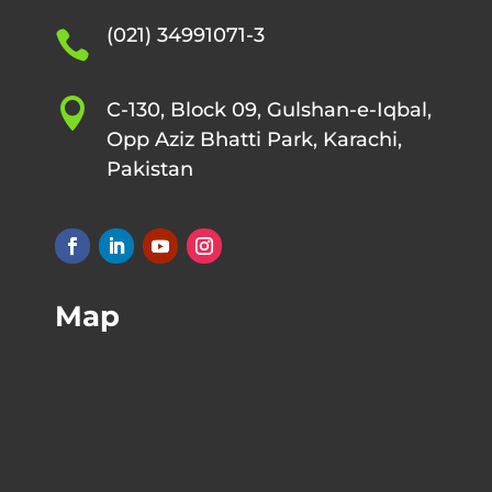
(021) 34991071-3


C-130, Block 09, Gulshan-e-Iqbal,
Opp Aziz Bhatti Park, Karachi,
Pakistan
Map