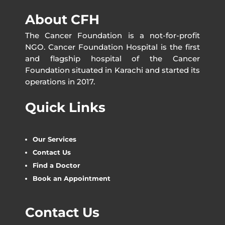
About CFH
The Cancer Foundation is a not-for-profit
NGO. Cancer Foundation Hospital is the first
and flagship hospital of the Cancer
Foundation situated in Karachi and started its
operations in 2017.
Quick Links
Our Services
Contact Us
Find a Doctor
Book an Appointment
Contact Us