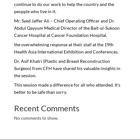
continue to do our work to help the country and the
peopple who live in it.
Mr. Syed Jaffer Ali – Chief Operating Officer and Dr.
Abdul Qayyum Medical Director of the Bait-ul-Sukoon
Cancer Hospital at Cancer Foundation Hospital.
the overwhelming response at their stall at the 19th
Health Asia International Exhibition and Conferences.
Dr. Asif Khatri (Plastic and Breast Reconstruction
Surgeon) from CFH have shared his valuable insights in
the session.
This session made a difference for all who attended. It’s
better to be safe than sorry.
Recent Comments
No comments to show.