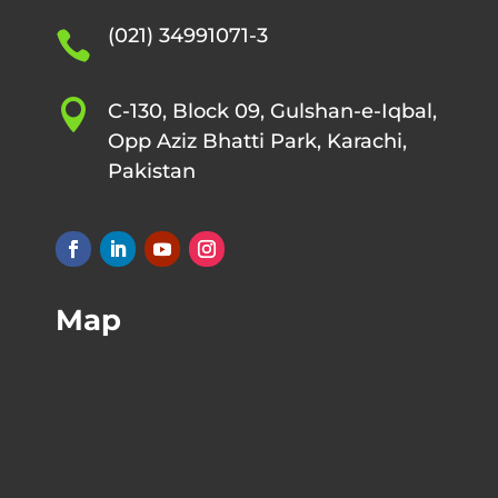
(021) 34991071-3


C-130, Block 09, Gulshan-e-Iqbal,
Opp Aziz Bhatti Park, Karachi,
Pakistan
Map