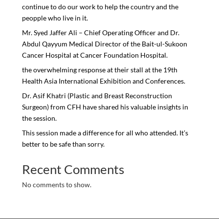
continue to do our work to help the country and the
peopple who live in it.
Mr. Syed Jaffer Ali – Chief Operating Officer and Dr.
Abdul Qayyum Medical Director of the Bait-ul-Sukoon
Cancer Hospital at Cancer Foundation Hospital.
the overwhelming response at their stall at the 19th
Health Asia International Exhibition and Conferences.
Dr. Asif Khatri (Plastic and Breast Reconstruction
Surgeon) from CFH have shared his valuable insights in
the session.
This session made a difference for all who attended. It’s
better to be safe than sorry.
Recent Comments
No comments to show.