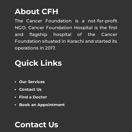
About CFH
The Cancer Foundation is a not-for-profit
NGO. Cancer Foundation Hospital is the first
and flagship hospital of the Cancer
Foundation situated in Karachi and started its
operations in 2017.
Quick Links
Our Services
Contact Us
Find a Doctor
Book an Appointment
Contact Us