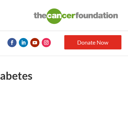
Donate Now
iabetes