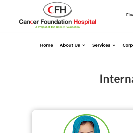
Fin
Home
About Us
Services
Corp
Intern