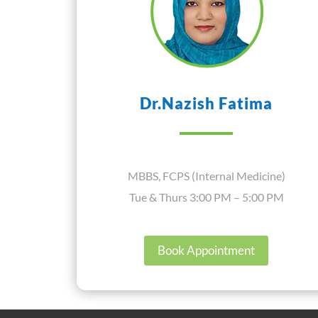
Dr.Nazish Fatima
MBBS, FCPS (Internal Medicine)
Tue & Thurs 3:00 PM – 5:00 PM
Book Appointment