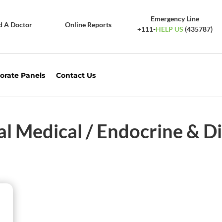
Emergency Line
d A Doctor
Online Reports
+111-
HELP US
(435787)
orate Panels
Contact Us
al Medical / Endocrine & D