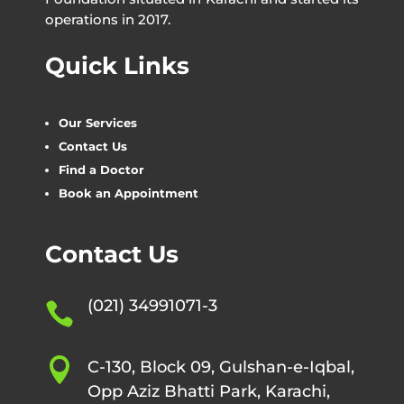
operations in 2017.
Quick Links
Our Services
Contact Us
Find a Doctor
Book an Appointment
Contact Us
(021) 34991071-3


C-130, Block 09, Gulshan-e-Iqbal,
Opp Aziz Bhatti Park, Karachi,