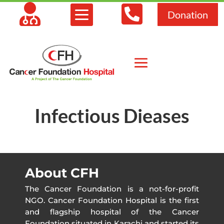



Donation
Infectious Dieases
About CFH
The Cancer Foundation is a not-for-profit
NGO. Cancer Foundation Hospital is the first
and flagship hospital of the Cancer
Foundation situated in Karachi and started its