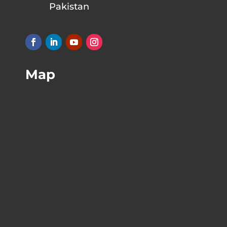
Pakistan
Map