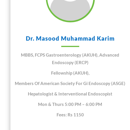
Dr. Masood Muhammad Karim
MBBS, FCPS Gastroenterology (AKUH), Advanced
Endoscopy (ERCP)
Fellowship (AKUH),
Members Of American Society For Gi Endoscopy (ASGE)
Hepatologist & Interventional Endoscopist
Mon & Thurs 5:00 PM – 6:00 PM
Fees: Rs 1150