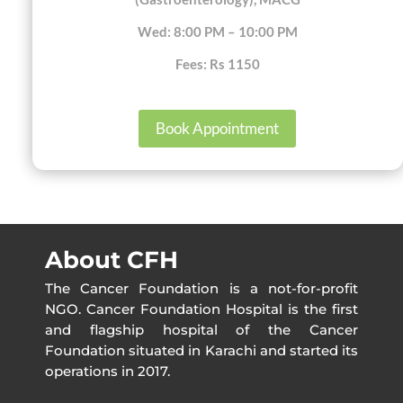
Wed: 8:00 PM – 10:00 PM
Fees: Rs 1150
Book Appointment
About CFH
The Cancer Foundation is a not-for-profit
NGO. Cancer Foundation Hospital is the first
and flagship hospital of the Cancer
Foundation situated in Karachi and started its
operations in 2017.