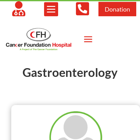



Donation
Gastroenterology