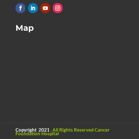
Map
Copyright 2021
.
All Rights Reserved
Cancer
Foundation Hospital