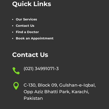
Quick Links
Our Services
Contact Us
Find a Doctor
Book an Appointment
Contact Us
(021) 34991071-3


C-130, Block 09, Gulshan-e-Iqbal,
Opp Aziz Bhatti Park, Karachi,
Pakistan