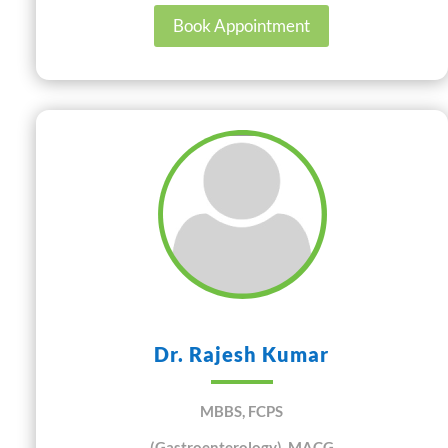
Book Appointment
Dr. Rajesh Kumar
MBBS, FCPS
(Gastroenterology), MACG