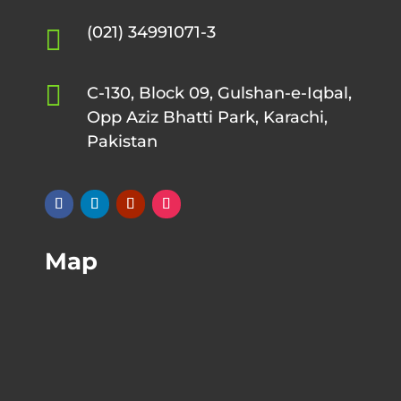
(021) 34991071-3


C-130, Block 09, Gulshan-e-Iqbal,
Opp Aziz Bhatti Park, Karachi,
Pakistan
Map