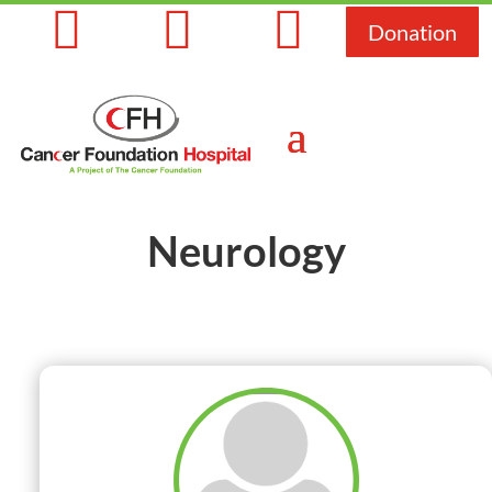



Donation
Neurology