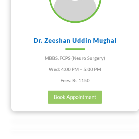
Dr. Zeeshan Uddin Mughal
MBBS, FCPS (Neuro Surgery)
Wed: 4:00 PM – 5:00 PM
Fees: Rs 1150
Book Appointment