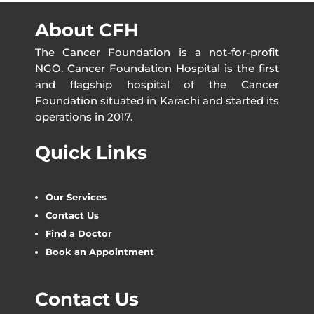
About CFH
The Cancer Foundation is a not-for-profit
NGO. Cancer Foundation Hospital is the first
and flagship hospital of the Cancer
Foundation situated in Karachi and started its
operations in 2017.
Quick Links
Our Services
Contact Us
Find a Doctor
Book an Appointment
Contact Us