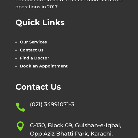
operations in 2017.
Quick Links
Our Services
Contact Us
Find a Doctor
Book an Appointment
Contact Us
(021) 34991071-3


C-130, Block 09, Gulshan-e-Iqbal,
Opp Aziz Bhatti Park, Karachi,