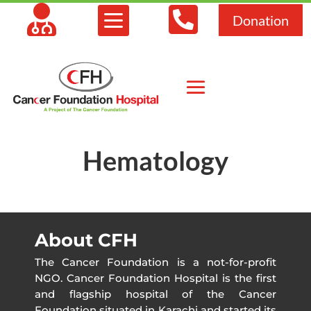



Donation
Hematology
About CFH
The Cancer Foundation is a not-for-profit
NGO. Cancer Foundation Hospital is the first
and flagship hospital of the Cancer
Foundation situated in Karachi and started its