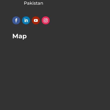
Pakistan
Map