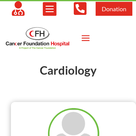



Donation
Cardiology