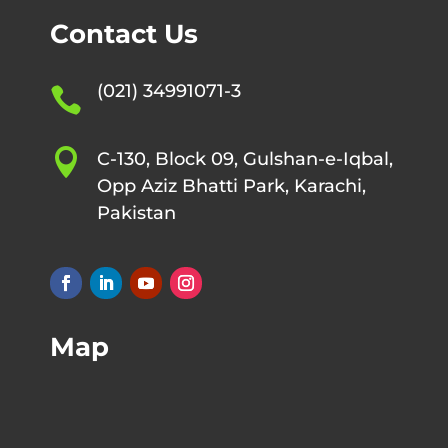
Contact Us
(021) 34991071-3


C-130, Block 09, Gulshan-e-Iqbal,
Opp Aziz Bhatti Park, Karachi,
Pakistan
Map