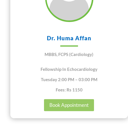
Dr. Huma Affan
MBBS, FCPS (Cardiology)
Fellowship In Echocardiology
Tuesday 2:00 PM – 03:00 PM
Fees: Rs 1150
Book Appointment