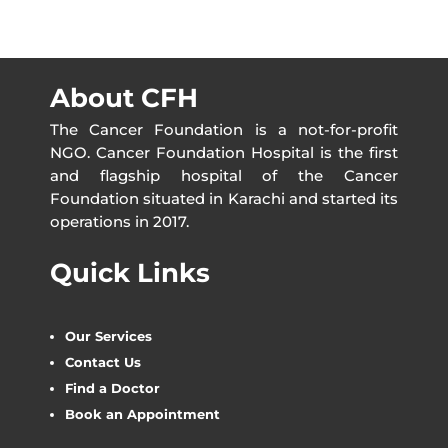
About CFH
The Cancer Foundation is a not-for-profit
NGO. Cancer Foundation Hospital is the first
and flagship hospital of the Cancer
Foundation situated in Karachi and started its
operations in 2017.
Quick Links
Our Services
Contact Us
Find a Doctor
Book an Appointment