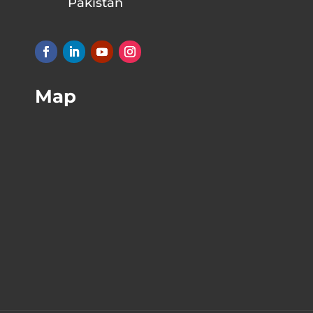
Pakistan
Map