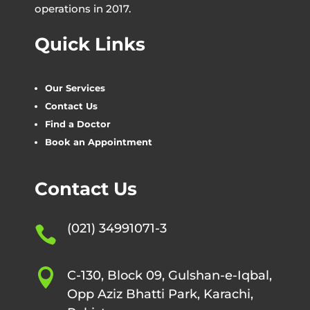
operations in 2017.
Quick Links
Our Services
Contact Us
Find a Doctor
Book an Appointment
Contact Us
(021) 34991071-3


C-130, Block 09, Gulshan-e-Iqbal,
Opp Aziz Bhatti Park, Karachi,