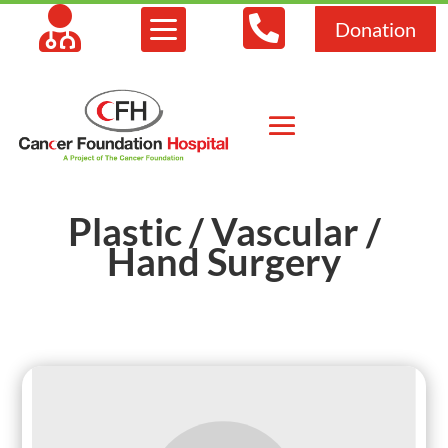



Donation
Plastic / Vascular /
Hand Surgery