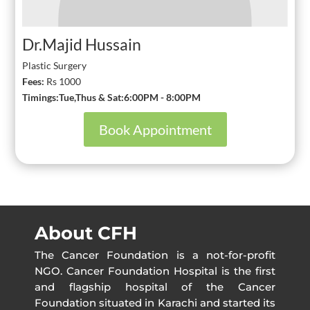
Dr.Majid Hussain
Plastic Surgery
Fees:
Rs 1000
Timings:Tue,Thus & Sat:6:00PM - 8:00PM
Book Appointment
About CFH
The Cancer Foundation is a not-for-profit
NGO. Cancer Foundation Hospital is the first
and flagship hospital of the Cancer
Foundation situated in Karachi and started its