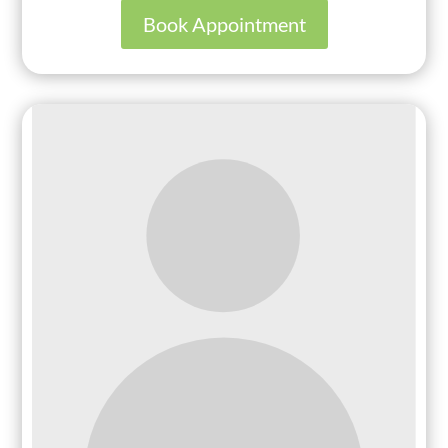
Book Appointment