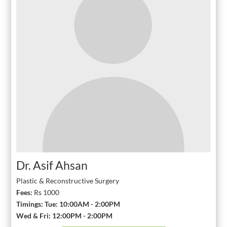
Dr. Asif Ahsan
Plastic & Reconstructive Surgery
Fees:
Rs 1000
Timings: Tue: 10:00AM - 2:00PM
Wed & Fri: 12:00PM - 2:00PM