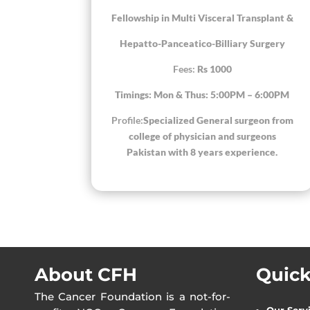
Fellowship in Multi Visceral Transplant &
Hepatto-Panceatico-Billiary Surgery
Fees:
Rs 1000
Timings: Mon & Thus: 5:00PM – 6:00PM
Profile:
Specialized General surgeon from
college of physician and surgeons
Pakistan with 8 years experience.
About CFH
Quick
The Cancer Foundation is a not-for-