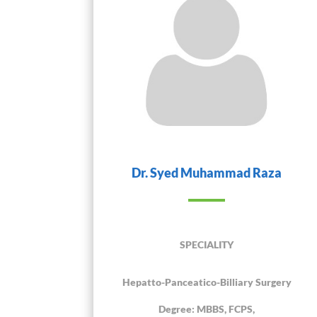
Dr. Syed Muhammad Raza
SPECIALITY
Hepatto-Panceatico-Billiary Surgery
Degree: MBBS, FCPS,