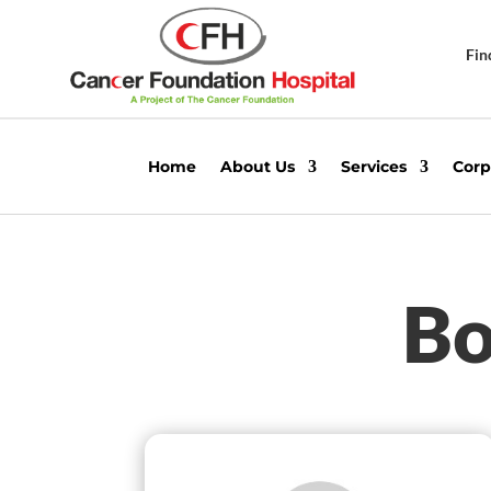
Fin
Home
About Us
Services
Corp
Bo