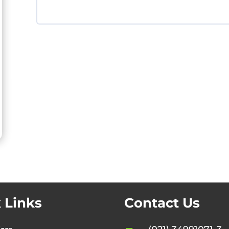
 Links
Contact Us