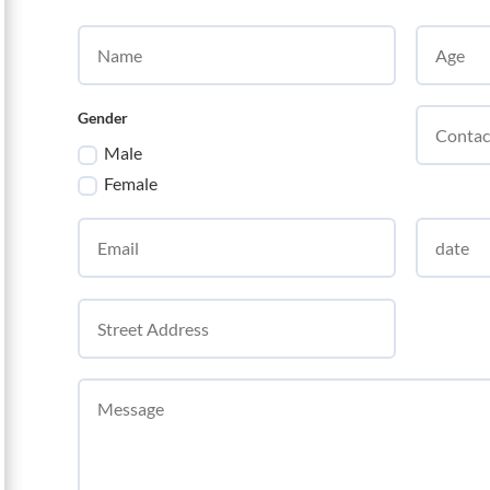
Gender
Male
Female