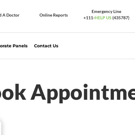
Emergency Line
d A Doctor
Online Reports
+111-
HELP US
(435787)
orate Panels
Contact Us
ok Appointm