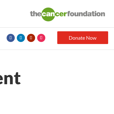
Donate Now
ent