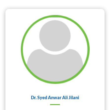
Dr. Syed Anwar Ali Jilani