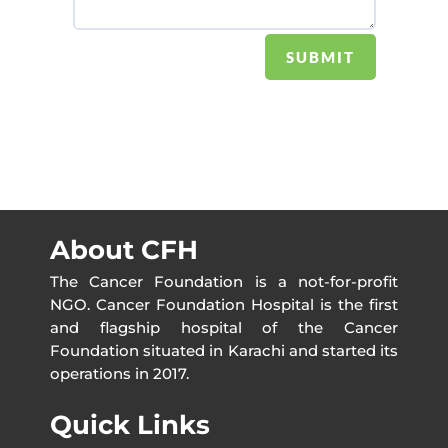
SUBMIT
About CFH
The Cancer Foundation is a not-for-profit
NGO. Cancer Foundation Hospital is the first
and flagship hospital of the Cancer
Foundation situated in Karachi and started its
operations in 2017.
Quick Links