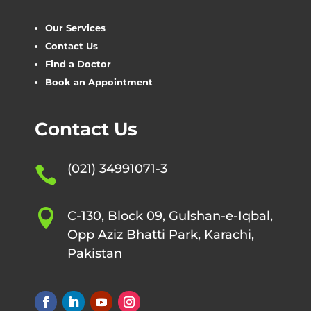
Our Services
Contact Us
Find a Doctor
Book an Appointment
Contact Us
(021) 34991071-3


C-130, Block 09, Gulshan-e-Iqbal,
Opp Aziz Bhatti Park, Karachi,
Pakistan