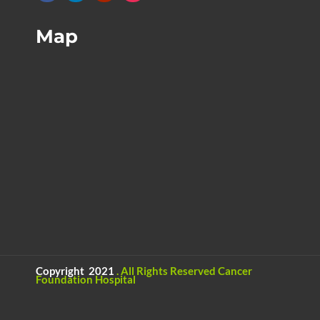
Map
Copyright 2021
.
All Rights Reserved
Cancer
Foundation Hospital