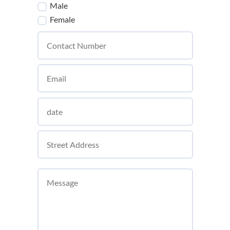
Male
Female