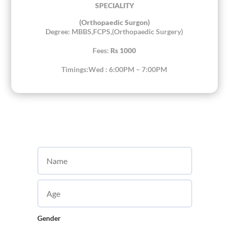
SPECIALITY
(Orthopaedic Surgon)
Degree: MBBS,FCPS,(Orthopaedic Surgery)
Fees:
Rs 1000
Timings:Wed : 6:00PM – 7:00PM
Gender