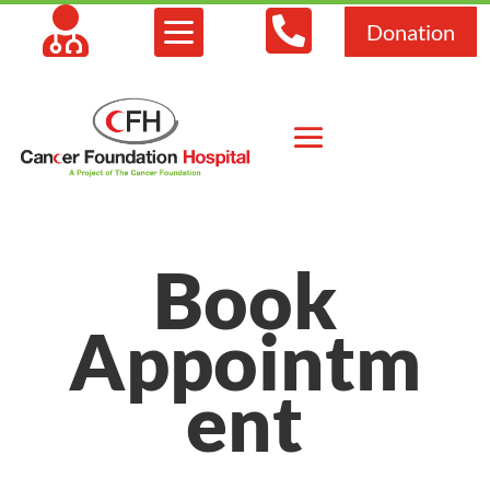



Donation
Book
Appointm
ent