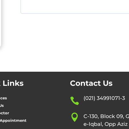
 Links
Contact Us
(021) 34991071-3
ices

Us
octor

C-130, Block 09, 
 Appointment
e-Iqbal, Opp Aziz