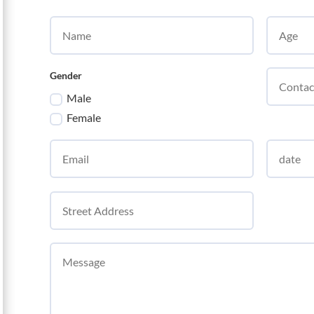
Gender
Male
Female