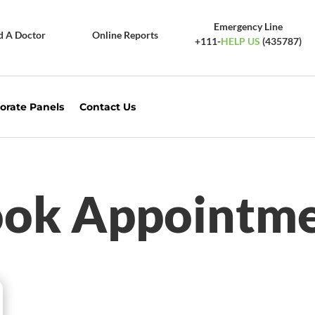
Emergency Line
d A Doctor
Online Reports
+111-
HELP US
(435787)
orate Panels
Contact Us
ok Appointm