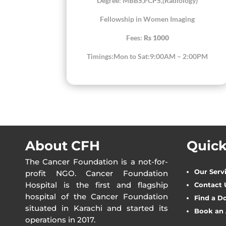
Degree: MBBS,FCPS,(Radiology)
Fellowship in Women Imaging
Fees:
Rs 1000
Timings:Mon to Sat:9:00AM – 2:00PM
About CFH
Quick
The Cancer Foundation is a not-for-
Our Serv
profit NGO. Cancer Foundation
Hospital is the first and flagship
Contact 
hospital of the Cancer Foundation
Find a D
situated in Karachi and started its
Book an
operations in 2017.