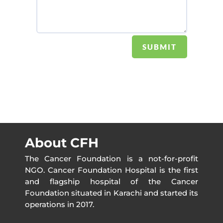
SUBMIT
About CFH
The Cancer Foundation is a not-for-profit
NGO. Cancer Foundation Hospital is the first
and flagship hospital of the Cancer
Foundation situated in Karachi and started its
operations in 2017.