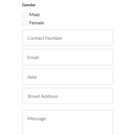
Gender
Male
Female