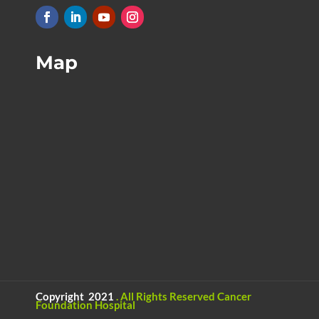
Map
Copyright 2021
.
All Rights Reserved
Cancer
Foundation Hospital