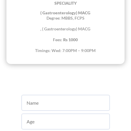
SPECIALITY
( Gastroenterology) MACG
Degree: MBBS, FCPS
, ( Gastroenterology) MACG
Fees:
Rs 1000
Timings: Wed: 7:00PM – 9:00PM