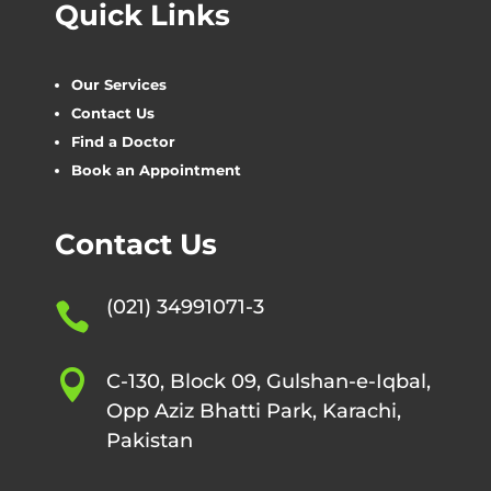
Quick Links
Our Services
Contact Us
Find a Doctor
Book an Appointment
Contact Us
(021) 34991071-3


C-130, Block 09, Gulshan-e-Iqbal,
Opp Aziz Bhatti Park, Karachi,
Pakistan