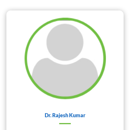
Dr. Rajesh Kumar