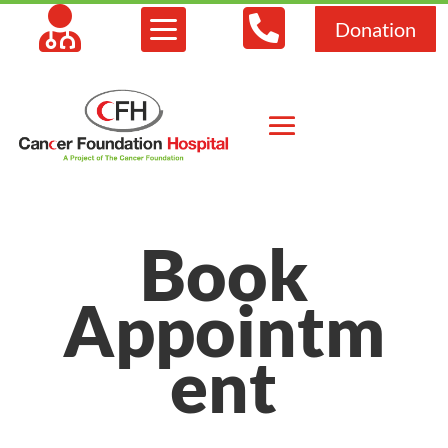



Donation
Book
Appointm
ent