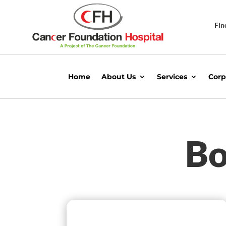
Fin
Home
About Us
Services
Corp
Bo