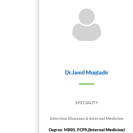
Dr.Jamil Muqtadir
SPECIALITY
Infection Diseases & Internal Medicine
Degree: MBBS,
FCPS,(Internal Medicine)