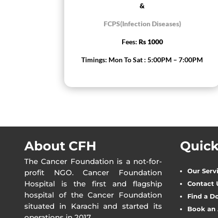
&
FCPS(Infection Diseases)
Fees:
Rs 1000
Timings: Mon To Sat : 5:00PM – 7:00PM
About CFH
Quick
The Cancer Foundation is a not-for-
Our Serv
profit NGO. Cancer Foundation
Hospital is the first and flagship
Contact 
hospital of the Cancer Foundation
Find a D
situated in Karachi and started its
Book an
operations in 2017.