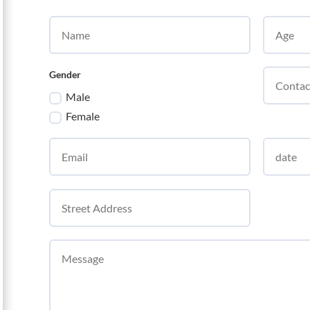
Gender
Male
Female