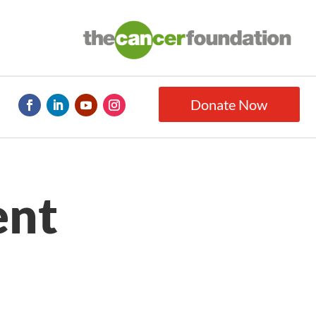
Donate Now
ent