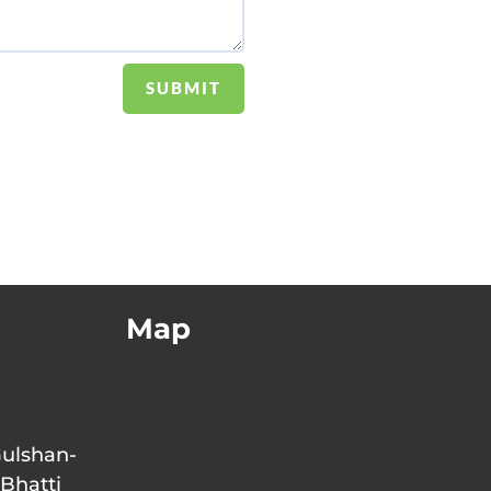
SUBMIT
Map
Gulshan-
 Bhatti