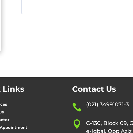
 Links
Contact Us
(021) 34991071-3
ices

Us
octor

C-130, Block 09, 
 Appointment
e-Iqbal, Opp Aziz