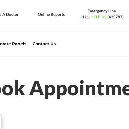
Emergency Line
d A Doctor
Online Reports
+111-
HELP US
(435787)
orate Panels
Contact Us
ok Appointm