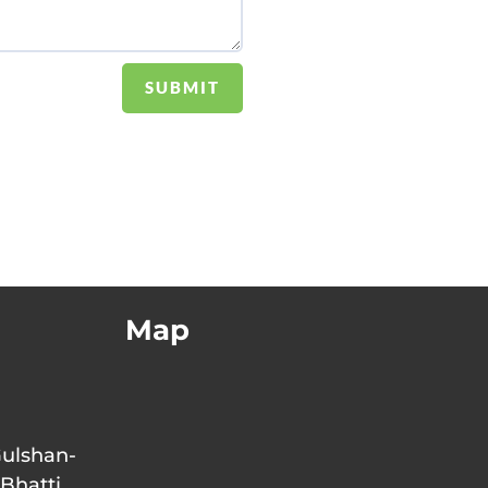
SUBMIT
Map
Gulshan-
 Bhatti