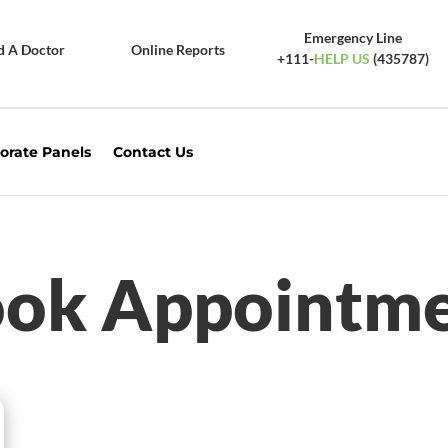
Emergency Line
d A Doctor
Online Reports
+111-
HELP US
(435787)
orate Panels
Contact Us
ok Appointm