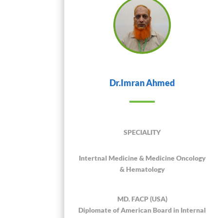
Dr.Imran Ahmed
SPECIALITY
Intertnal Medicine & Medicine Oncology
& Hematology
MD. FACP (USA)
Diplomate of American Board in Internal