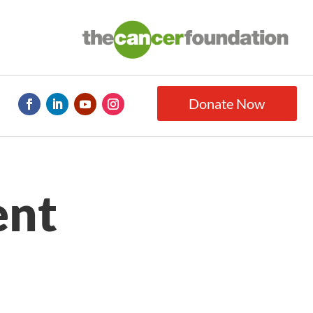
Donate Now
ent