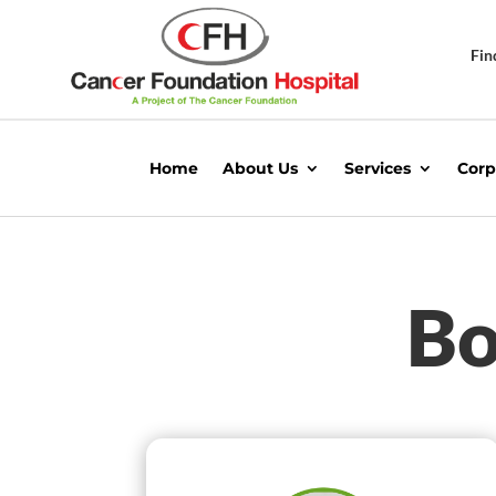
Fin
Home
About Us
Services
Corp
Bo