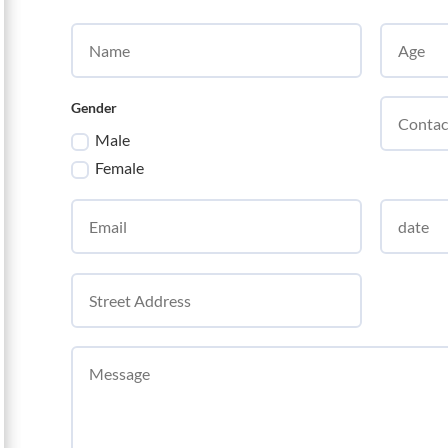
Gender
Male
Female