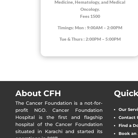
Medicine, Hematology, and Medical
Oncology.
Fees 1500
Timings: Mon : 9:00AM – 2:00PM
Tue & Thurs : 2:00PM – 5:00PM
About CFH
Quick
The Cancer Foundation is a not-for-
Our Serv
profit NGO. Cancer Foundation
Hospital is the first and flagship
Contact 
hospital of the Cancer Foundation
Find a D
situated in Karachi and started its
Book an