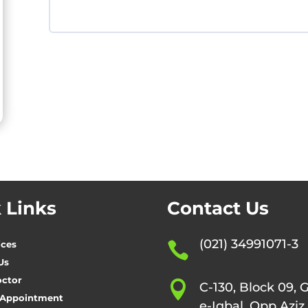
 Links
Contact Us
(021) 34991071-3
ices

Us
octor

C-130, Block 09, 
 Appointment
e-Iqbal, Opp Aziz