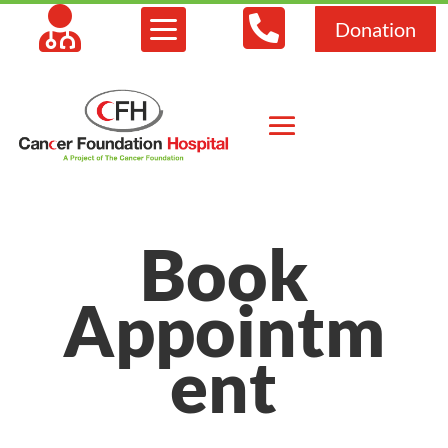



Donation
Book
Appointm
ent