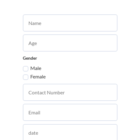
Gender
Male
Female