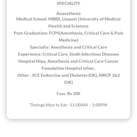
SPECIALITY
Anaesthesia
Medical School: MBBS, Liaquat University of Medical
Health and Sciences
Post-Graduation: FCPS(Anesthesia, Critical Care & Pain
Medicine)
Specialty: Anesthesia and Critical Care
Experience: Critical Care, Sindh Infectious Diseases
Hospital Nipa, Anesthesia and Critical Care Cancer
Foundation Hospital other..
Other : SCE Endocrine and Diabetes (UK), MRCP 1&2
(UK)
Fees:
Rs 100
Timings:Mon to Sat : 11:00AM – 1:00PM