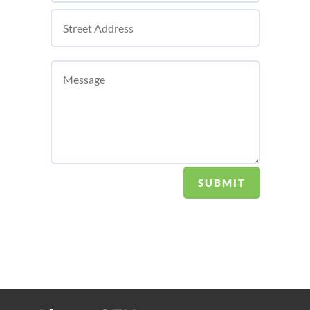
SUBMIT