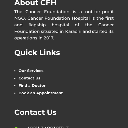
About CFH
The Cancer Foundation is a not-for-profit
NGO. Cancer Foundation Hospital is the first
and flagship hospital of the Cancer
Foundation situated in Karachi and started its
operations in 2017.
Quick Links
Our Services
Contact Us
Find a Doctor
Book an Appointment
Contact Us