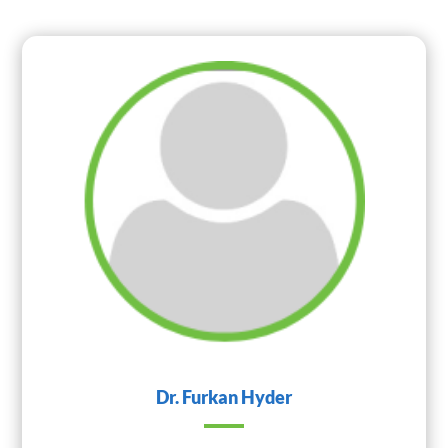
Dr. Furkan Hyder