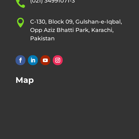
(021) 34991071-3


C-130, Block 09, Gulshan-e-Iqbal,
Opp Aziz Bhatti Park, Karachi,
Pakistan
Map