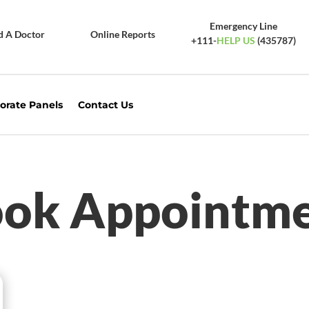
Emergency Line
d A Doctor
Online Reports
+111-
HELP US
(435787)
orate Panels
Contact Us
ok Appointm