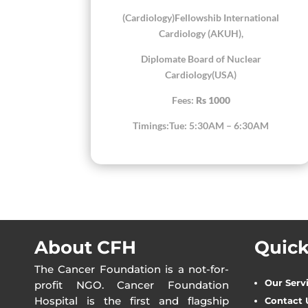
(Cardiology)Fellowshib International
Cardiology (AKUH),
Diplomate Board of Nuclear
Cardiology(USA)
Fees:
Rs 1000
Timings:Tue: 5:30AM – 6:30AM
About CFH
Quick
The Cancer Foundation is a not-for-
Our Serv
profit NGO. Cancer Foundation
Hospital is the first and flagship
Contact 