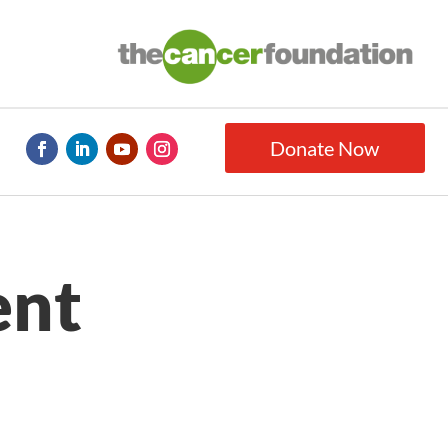
Donate Now
ent