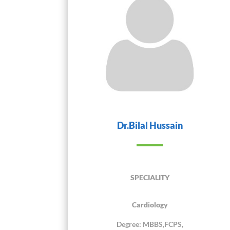
Dr.Bilal Hussain
SPECIALITY
Cardiology
Degree: MBBS,FCPS,