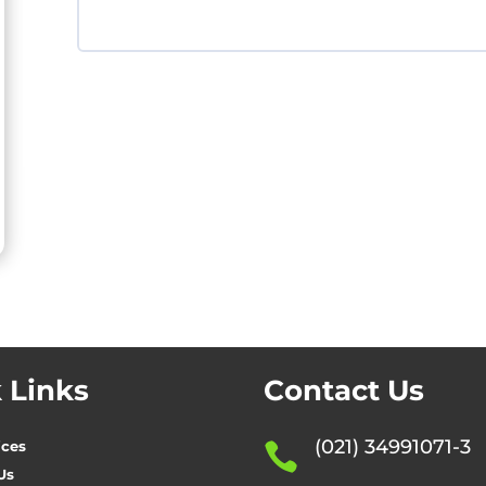
 Links
Contact Us
(021) 34991071-3
ices

Us