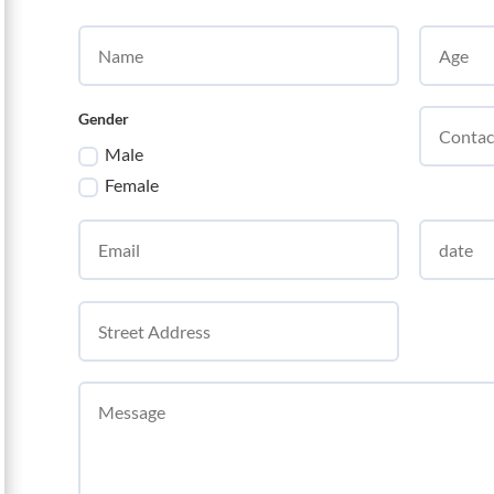
Gender
Male
Female