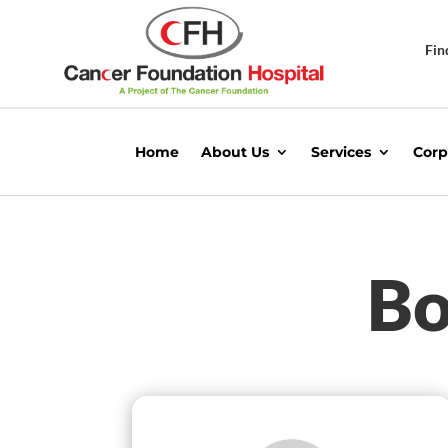
Fin
Home
About Us
Services
Corp
Bo