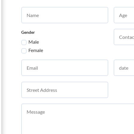
Gender
Male
Female