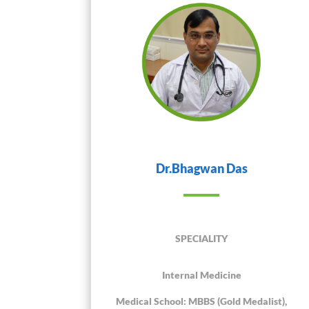
Dr.Bhagwan Das
SPECIALITY
Internal Medicine
Medical School: MBBS (Gold Medalist),