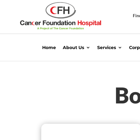
Fin
Home
About Us
Services
Corp
Bo