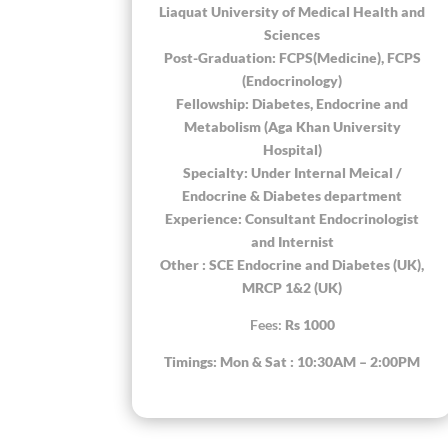
Liaquat University of Medical Health and
Sciences
Post-Graduation: FCPS(Medicine), FCPS
(Endocrinology)
Fellowship: Diabetes, Endocrine and
Metabolism (Aga Khan University
Hospital)
Specialty: Under Internal Meical /
Endocrine & Diabetes department
Experience: Consultant Endocrinologist
and Internist
Other : SCE Endocrine and Diabetes (UK),
MRCP 1&2 (UK)
Fees:
Rs 1000
Timings: Mon & Sat : 10:30AM – 2:00PM