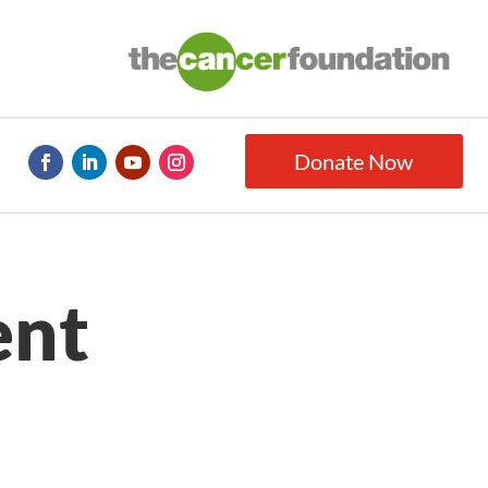
Donate Now
ent