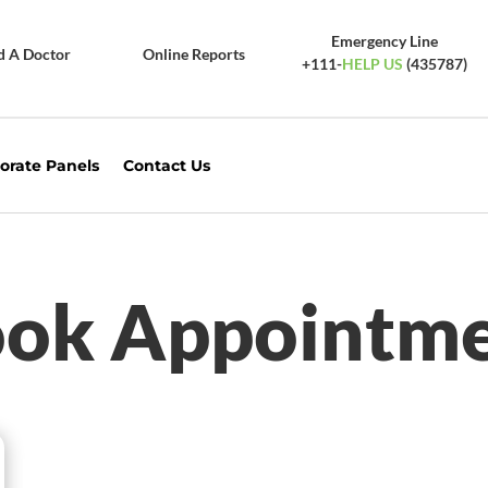
Emergency Line
d A Doctor
Online Reports
+111-
HELP US
(435787)
orate Panels
Contact Us
ok Appointm